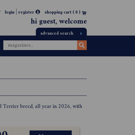
|
login
register
shopping cart (
0
)
hi guest, welcome
advanced search
l Terrier breed, all year in 2026, with