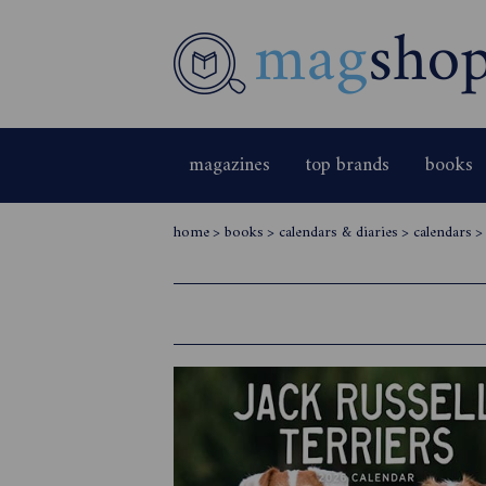
magazines
top brands
books
home
>
books
>
calendars & diaries
>
calendars