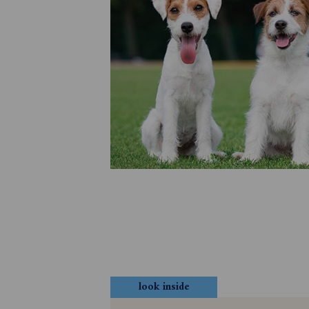
look inside