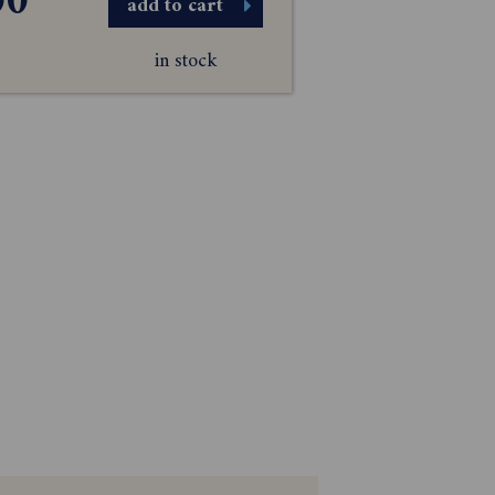
00
add to cart
in stock