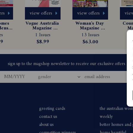
ers
view offers
view offers
view
omes 
Vogue Australia 
Woman's Day 
Count
ens 
Magazine 
Magazine 
Ma
e 
Subscription
Subscription
Sub
es
1 Issues
13 Issues
$
tion
99
$8.99
$63.00
greeting cards
the australian wo
contact us
weekly
about us
better homes and
competition winners
home beautiful