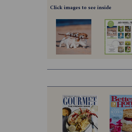
Click images to see inside