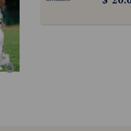
$ 20.