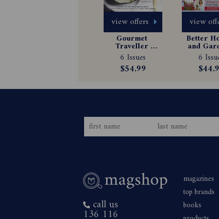
view offers
view off
Gourmet 
Better H
Traveller 
and Gard
Magazine 
Magazin
6 Issues
6 Issu
Subscription
Subscrip
$54.99
$44.
magazines
top brands
call us
books
136 116
products