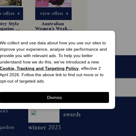
 offers
view offers
ry Style 
Australian 
gazine 
Women's Weekly 
scription
Magazine 
6 Issues
85.99
Subscription
$49.99
We collect and use data about how you use our sites to
improve your experience, analyse site performance and
provide you with relevant ads. To help you better
understand how we do this, we've introduced a new
Cookie, Tracking and Targeting Policy
, effective 2
April 2026. Follow the above link to find out more or to
opt-out of targeted ads.
Dismiss
men’s
awards
winner 2025
 gardens