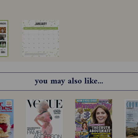
you may also like...