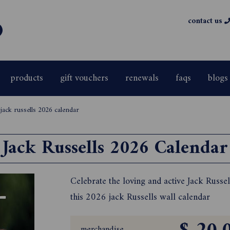
contact us
products
gift vouchers
renewals
faqs
blogs
>
jack russells 2026 calendar
Jack Russells 2026 Calendar
Celebrate the loving and active Jack Russel
this 2026 jack Russells wall calendar
merchandise