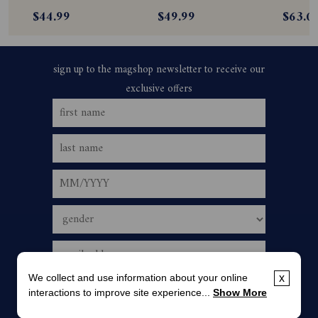
Subscription
Subscription
$44.99
$49.99
$63.0
We collect and use information about your online
x
interactions to improve site experience...
Show More