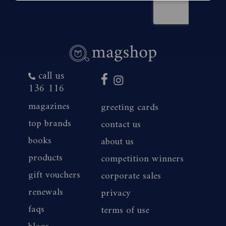
call us
136 116
magazines
greeting cards
top brands
contact us
books
about us
products
competition winners
gift vouchers
corporate sales
renewals
privacy
faqs
terms of use