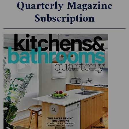
Quarterly Magazine
Subscription