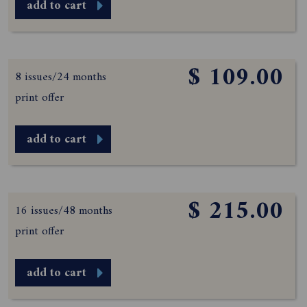
add to cart
$ 109.00
8 issues/24 months
print offer
add to cart
$ 215.00
16 issues/48 months
print offer
add to cart