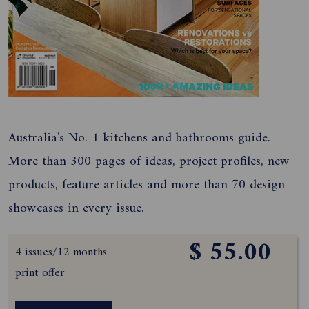
Australia's No. 1 kitchens and bathrooms guide.
More than 300 pages of ideas, project profiles, new
products, feature articles and more than 70 design
showcases in every issue.
$ 55.00
4 issues/12 months
print offer