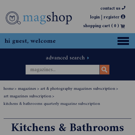
contact us
|
login
register
shopping cart (
0
)
hi guest, welcome
advanced search
home
>
magazines
>
art & photography magazines subscription
>
art magazines subscription
>
kitchens & bathrooms quarterly magazine subscription
Kitchens & Bathrooms