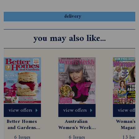
delivery
you may also like...
view offers
view offers
view offe
Better Homes 
Australian 
Woman's D
and Gardens 
Women's Weekly 
Magazine
Magazine 
Magazine 
Subscript
6 Issues
6 Issues
13 Issue