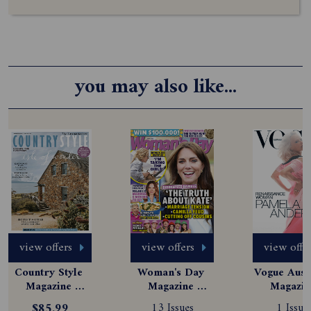
you may also like...
view offers
view offers
view offe
Country Style 
Woman's Day 
Vogue Austr
Magazine 
Magazine 
Magazine
Subscription
Subscription
Subscript
$85.99
13 Issues
1 Issue