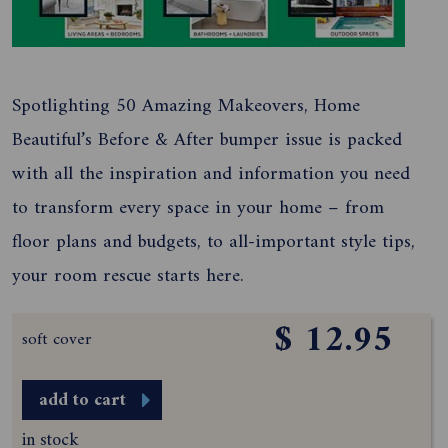
Spotlighting 50 Amazing Makeovers, Home
Beautiful’s Before & After bumper issue is packed
with all the inspiration and information you need
to transform every space in your home – from
floor plans and budgets, to all-important style tips,
your room rescue starts here.
$ 12.95
soft cover
add to cart
in stock