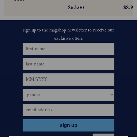
$63.00
$8.99