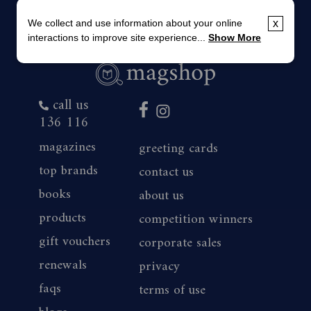
We collect and use information about your online
x
interactions to improve site experience...
Show More
call us
136 116
magazines
greeting cards
top brands
contact us
books
about us
products
competition winners
gift vouchers
corporate sales
renewals
privacy
faqs
terms of use