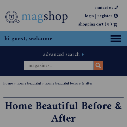
contact us
|
login
register
shopping cart (
0
)
hi guest, welcome
advanced search
home
>
home beautiful
>
home beautiful before & after
Home Beautiful Before &
After