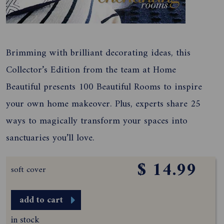
Brimming with brilliant decorating ideas, this
Collector’s Edition from the team at Home
Beautiful presents 100 Beautiful Rooms to inspire
your own home makeover. Plus, experts share 25
ways to magically transform your spaces into
sanctuaries you’ll love.
$ 14.99
soft cover
add to cart
in stock