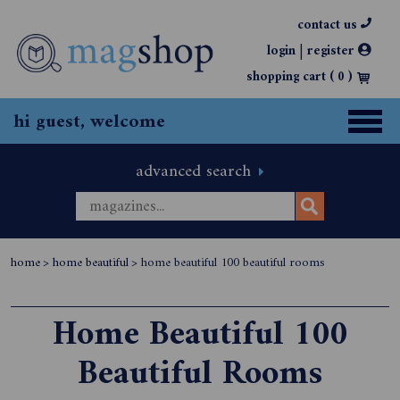
contact us
|
login
register
shopping cart (
0
)
hi guest, welcome
advanced search
home
>
home beautiful
>
home beautiful 100 beautiful rooms
Home Beautiful 100
Beautiful Rooms