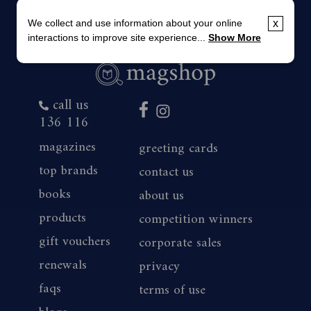
We collect and use information about your online
x
interactions to improve site experience...
Show More
call us
136 116
magazines
greeting cards
top brands
contact us
books
about us
products
competition winners
gift vouchers
corporate sales
renewals
privacy
faqs
terms of use