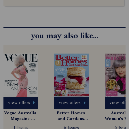
you may also like...
view offers
view offers
view offe
Vogue Australia 
Better Homes 
Australia
Magazine 
and Gardens 
Women's We
Subscription
Magazine 
Magazine
1 Issues
6 Issues
6 Issue