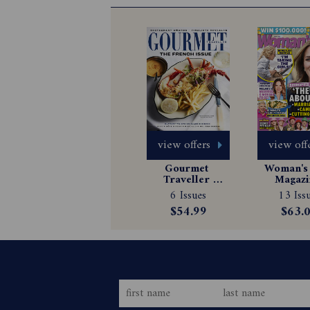
view offers
view off
Gourmet 
Woman's 
Traveller 
Magazin
Magazine 
Subscrip
6 Issues
13 Iss
Subscription
$54.99
$63.