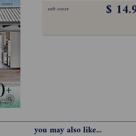
$ 14.
soft cover
you may also like...