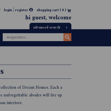
|
login
register
shopping cart (
0
)
hi guest, welcome
advanced search
s
 collection of Dream Homes. Each a
se unforgettable abodes will fire up
am interiors.