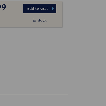
99
add to cart
in stock