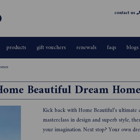
contact us
products
gift vouchers
renewals
faqs
blogs
homes
Home Beautiful Dream Home
Kick back with Home Beautiful’s ultimate
masterclass in design and superb style, the
your imagination. Next stop? Your own dre