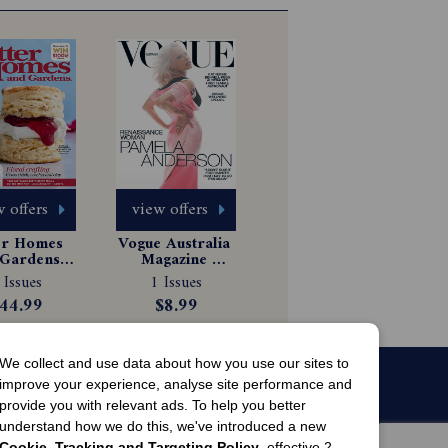
 offers
view offers
er Homes 
Vogue Australia 
Gardens 
Magazine 
gazine 
Subscription
 Issues
1 Issues
scription
44.99
$8.99
We collect and use data about how you use our sites to
improve your experience, analyse site performance and
provide you with relevant ads. To help you better
understand how we do this, we've introduced a new
Cookie, Tracking and Targeting Policy
, effective 2