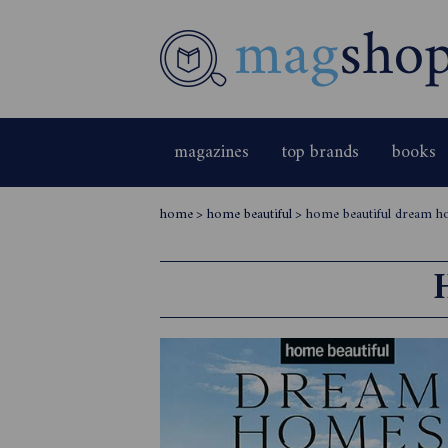
magazines
top brands
books
home
>
home beautiful
>
home beautiful dream 