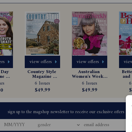
ers
view offers
view offers
view
Day 
Country Style 
Australian 
Bett
e 
Magazine 
Women's Weekly 
and 
tion
Subscription
Magazine 
Ma
ues
6 Issues
6 Issues
6
Subscription
Sub
00
$49.99
$49.99
$