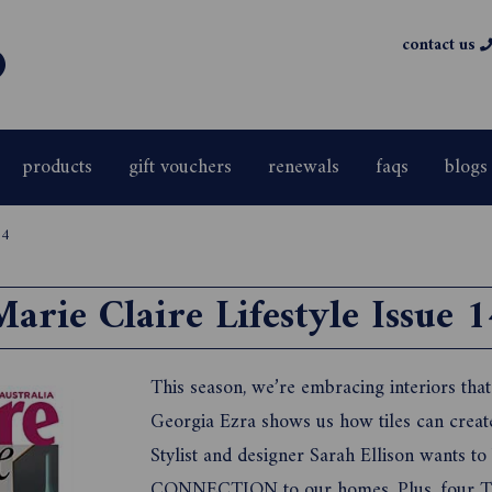
contact us
products
gift vouchers
renewals
faqs
blogs
14
Marie Claire Lifestyle Issue 1
This season, we’re embracing interiors tha
Georgia Ezra shows us how tiles can cre
Stylist and designer Sarah Ellison wants
CONNECTION to our homes. Plus, four T