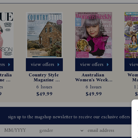
ers
view offers
view offers
view
ralia 
Country Style 
Australian 
Woma
e 
Magazine 
Women's Weekly 
Ma
tion
Subscription
Magazine 
Sub
es
6 Issues
6 Issues
13
Subscription
9
$49.99
$49.99
$