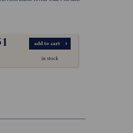
51
add to cart
in stock