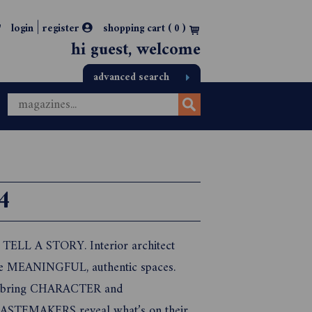
|
login
register
shopping cart (
0
)
hi guest, welcome
advanced search
4
t TELL A STORY. Interior architect
ate MEANINGFUL, authentic spaces.
 to bring CHARACTER and
ASTEMAKERS reveal what’s on their