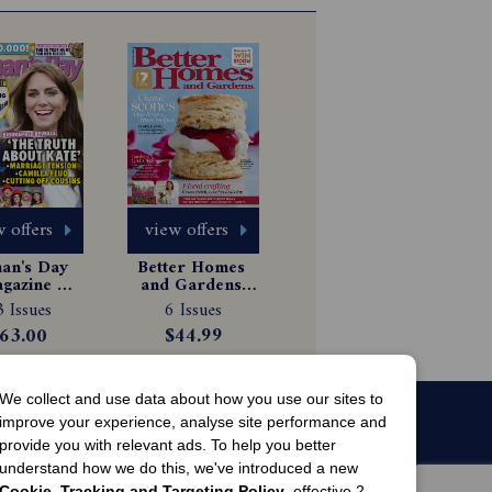
 offers
view offers
n's Day 
Better Homes 
gazine 
and Gardens 
scription
Magazine 
 Issues
6 Issues
Subscription
63.00
$44.99
We collect and use data about how you use our sites to
improve your experience, analyse site performance and
provide you with relevant ads. To help you better
understand how we do this, we've introduced a new
Cookie, Tracking and Targeting Policy
, effective 2