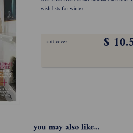
wish lists for winter.
$ 10.
soft cover
you may also like...