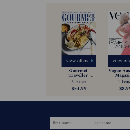
view offers
view off
Gourmet 
Vogue Aust
Traveller 
Magazin
Magazine 
Subscrip
6 Issues
1 Issu
Subscription
$54.99
$8.9