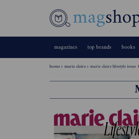
magazines
top brands
books
home
>
marie claire
>
marie claire lifestyle issue 