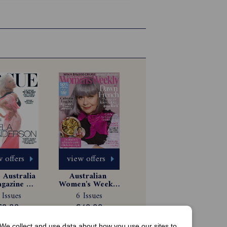
 offers
view offers
Australia 
Australian 
gazine 
Women's Weekly 
scription
Magazine 
 Issues
6 Issues
Subscription
$8.99
$49.99
We collect and use data about how you use our sites to