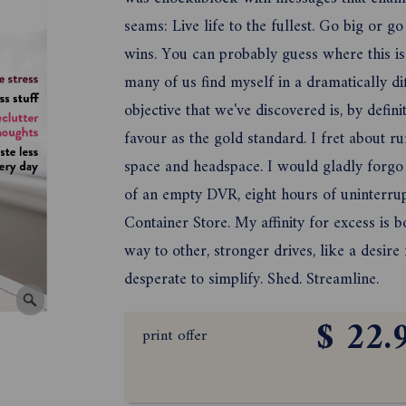
seams: Live life to the fullest. Go big or 
wins. You can probably guess where this is 
many of us find myself in a dramatically dif
objective that we've discovered is, by defini
favour as the gold standard. I fret about r
space and headspace. I would gladly forgo
of an empty DVR, eight hours of uninterrupte
Container Store. My affinity for excess is
way to other, stronger drives, like a desir
desperate to simplify. Shed. Streamline.
$ 22.
print offer