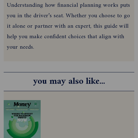
Understanding how financial planning works puts
you in the driver’s seat. Whether you choose to go
it alone or partner with an expert, this guide will
help you make confident choices that align with
your needs.
you may also like...