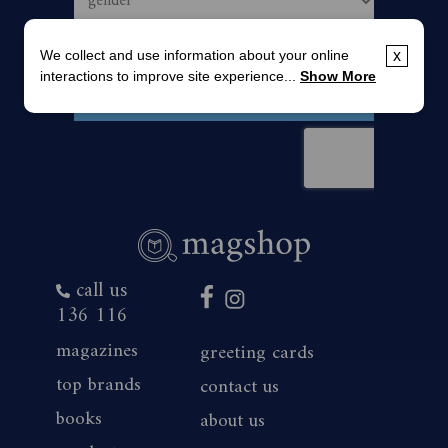
We collect and use information about your online
x
interactions to improve site experience...
Show More
call us
136 116
magazines
greeting cards
top brands
contact us
books
about us