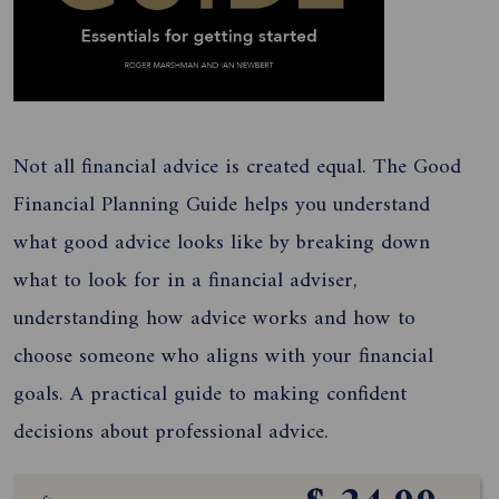
Not all financial advice is created equal. The Good
Financial Planning Guide helps you understand
what good advice looks like by breaking down
what to look for in a financial adviser,
understanding how advice works and how to
choose someone who aligns with your financial
goals. A practical guide to making confident
decisions about professional advice.