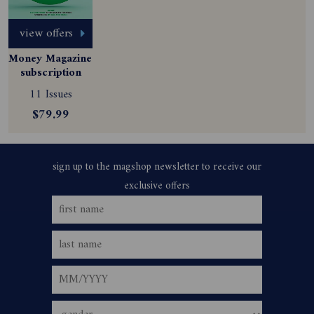
view offers
Money Magazine 
subscription
11 Issues
$79.99