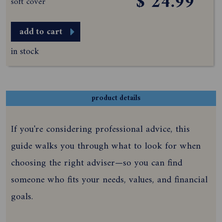
$ 24.99
soft cover
add to cart
in stock
product details
If you're considering professional advice, this
guide walks you through what to look for when
choosing the right adviser—so you can find
someone who fits your needs, values, and financial
goals.