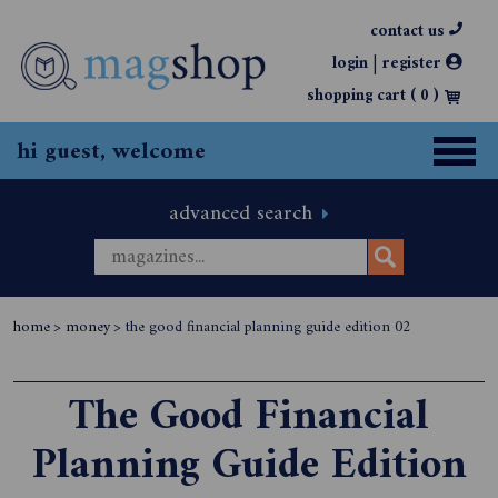
contact us
|
login
register
shopping cart (
0
)
hi guest, welcome
advanced search
home
>
money
>
the good financial planning guide edition 02
The Good Financial
Planning Guide Edition