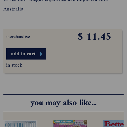
Australia.
$ 11.45
merchandise
add to cart
in stock
you may also like...