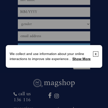
We collect and use information about your online
x
interactions to improve site experience...
Show More
call us
136 116