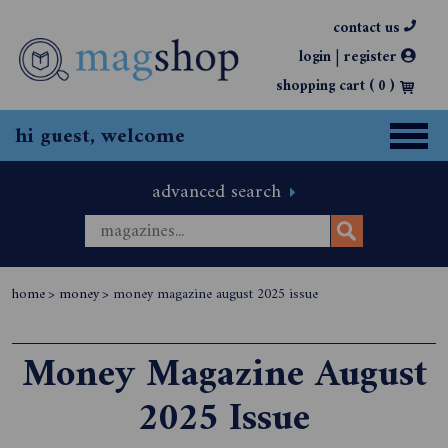
contact us
|
login
register
shopping cart (
0
)
hi guest, welcome
advanced search
home
>
money
>
money magazine august 2025 issue
Money Magazine August
2025 Issue