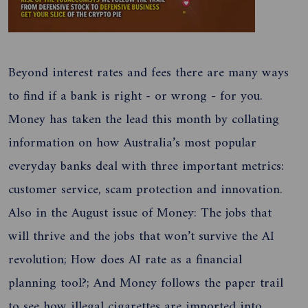
Beyond interest rates and fees there are many ways
to find if a bank is right - or wrong - for you.
Money has taken the lead this month by collating
information on how Australia’s most popular
everyday banks deal with three important metrics:
customer service, scam protection and innovation.
Also in the August issue of Money: The jobs that
will thrive and the jobs that won’t survive the AI
revolution; How does AI rate as a financial
planning tool?; And Money follows the paper trail
to see how illegal cigarettes are imported into