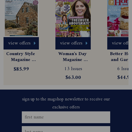
view offers
view offers
view offe
Country Style 
Woman's Day 
Better Hom
Magazine 
Magazine 
and Garde
Subscription
Subscription
Magazine
$85.99
13 Issues
6 Issue
Subscript
$63.00
$44.9