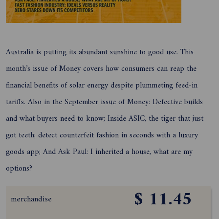
Australia is putting its abundant sunshine to good use. This
month’s issue of Money covers how consumers can reap the
financial benefits of solar energy despite plummeting feed-in
tariffs. Also in the September issue of Money: Defective builds
and what buyers need to know; Inside ASIC, the tiger that just
got teeth; detect counterfeit fashion in seconds with a luxury
goods app; And Ask Paul: I inherited a house, what are my
options?
$ 11.45
merchandise