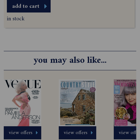
add to cart
in stock
you may also like...
view offers
view offers
view offe