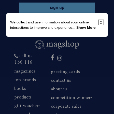
We collect and use information about your online
x
interactions to improve site experience...
Show More
call us
136 116
magazines
greeting cards
top brands
contact us
books
about us
products
competition winners
gift vouchers
corporate sales