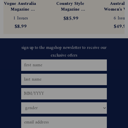
Vogue Australia 
Country Style 
Australia
Magazine 
Magazine 
Women's We
Subscription
Subscription
Magazine
1 Issues
$85.99
6 Issue
Subscript
$8.99
$49.9