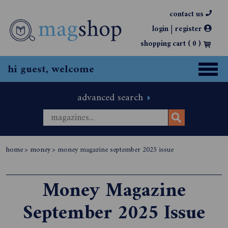
contact us
|
login
register
shopping cart (
0
)
hi guest, welcome
advanced search
home
>
money
>
money magazine september 2025 issue
Money Magazine
September 2025 Issue