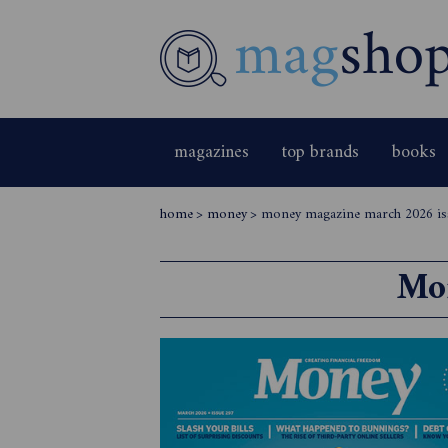
magazines
top brands
books
home
>
money
>
money magazine march 2026 is
Mo