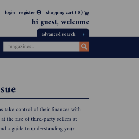
|
login
register
shopping cart (
0
)
hi guest, welcome
advanced search
sue
 take control of their finances with
t the rise of third-party sellers at
nd a guide to understanding your