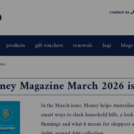
contact us
products
gift vouchers
renewals
faqs
blogs
sue
ney Magazine March 2026 is
In the March issue, Money helps Australians
smart ways to slash household bills, a look a
Bunnings and what it means for shoppers a
rights around debt collection.