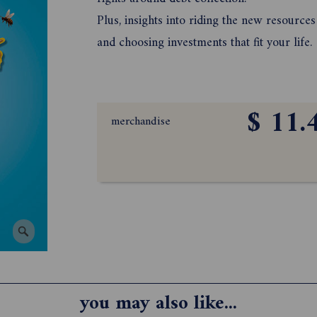
Plus, insights into riding the new resource
and choosing investments that fit your life.
$ 11.
merchandise
you may also like...