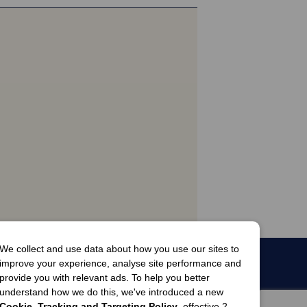
We collect and use data about how you use our sites to
improve your experience, analyse site performance and
provide you with relevant ads. To help you better
understand how we do this, we've introduced a new
Cookie, Tracking and Targeting Policy
, effective 2