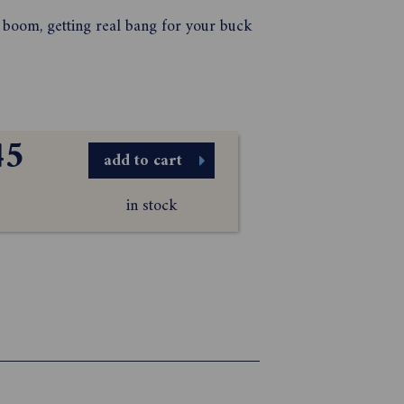
s boom, getting real bang for your buck
45
add to cart
in stock