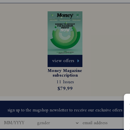
view offers
Money Magazine 
subscription
11 Issues
$79.99