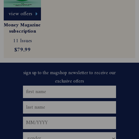
view offers
Money Magazine 
subscription
11 Issues
$79.99