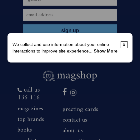
We collect and use information about your online
x
interactions to improve site experience...
Show More
call us
136 116
magazines
greeting cards
top brands
contact us
books
about us