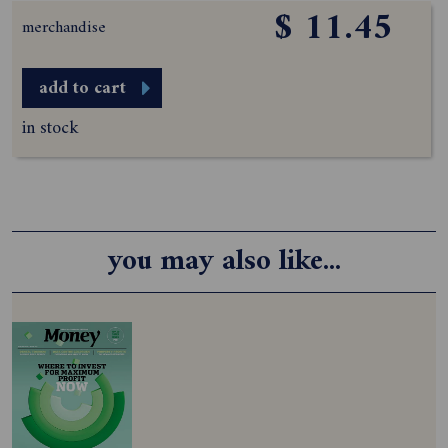
$ 11.45
merchandise
add to cart
in stock
you may also like...