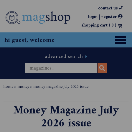
contact us
|
login
register
shopping cart (
0
)
hi guest, welcome
advanced search
home
>
money
>
money magazine july 2026 issue
Money Magazine July
2026 issue