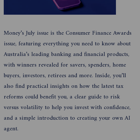
Money’s July issue is the Consumer Finance Awards
issue, featuring everything you need to know about
Australia’s leading banking and financial products,
with winners revealed for savers, spenders, home
buyers, investors, retirees and more. Inside, you’ll
also find practical insights on how the latest tax
reforms could benefit you, a clear guide to risk
versus volatility to help you invest with confidence,
and a simple introduction to creating your own AI
agent.