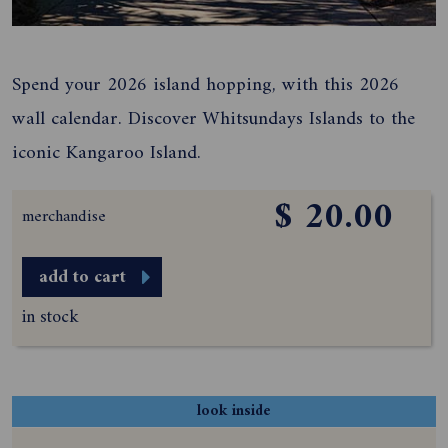
Spend your 2026 island hopping, with this 2026
wall calendar. Discover Whitsundays Islands to the
iconic Kangaroo Island.
$ 20.00
merchandise
add to cart
in stock
look inside