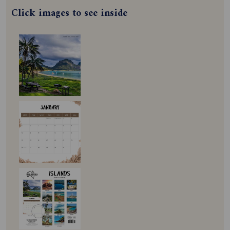
Click images to see inside