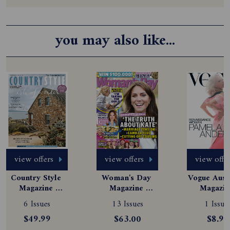
you may also like...
view offers
view offers
view offe
Country Style 
Woman's Day 
Vogue Austr
Magazine 
Magazine 
Magazine
Subscription
Subscription
Subscript
6 Issues
13 Issues
1 Issue
$49.99
$63.00
$8.99