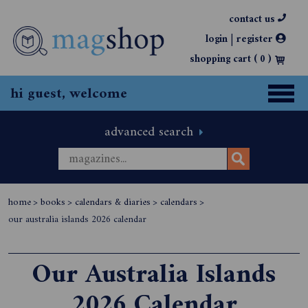
contact us
|
login
register
shopping cart (
0
)
hi guest, welcome
advanced search
home
>
books
>
calendars & diaries
>
calendars
>
our australia islands 2026 calendar
Our Australia Islands
2026 Calendar