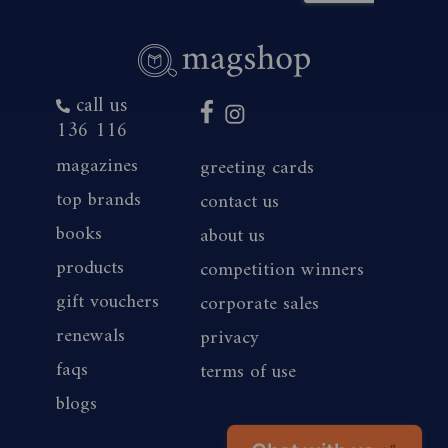
call us
136 116
magazines
greeting cards
top brands
contact us
books
about us
products
competition winners
gift vouchers
corporate sales
renewals
privacy
faqs
terms of use
blogs
Chat with us
👋