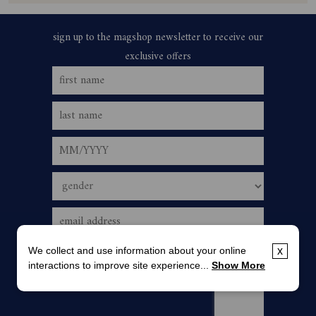
We collect and use information about your online
x
interactions to improve site experience...
Show More