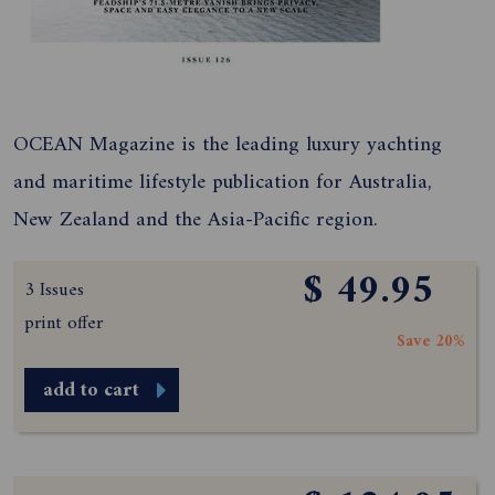
OCEAN Magazine is the leading luxury yachting
and maritime lifestyle publication for Australia,
New Zealand and the Asia-Pacific region.
$ 49.95
3 Issues
print offer
Save 20%
add to cart