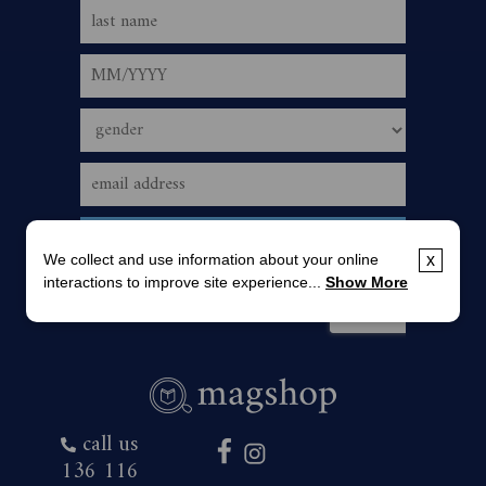
We collect and use information about your online
x
interactions to improve site experience...
Show More
call us
136 116