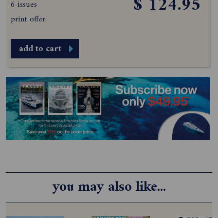
$ 124.95
6 issues
print offer
add to cart
you may also like...