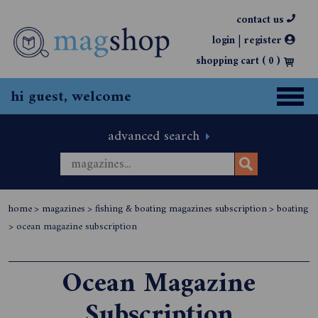
contact us
|
login
register
shopping cart (
0
)
hi guest, welcome
advanced search
home
>
magazines
>
fishing & boating magazines subscription
>
boating
>
ocean magazine subscription
Ocean Magazine
Subscription