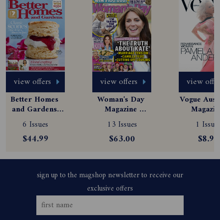
view offers
view offers
view offe
Better Homes 
Woman's Day 
Vogue Austr
and Gardens 
Magazine 
Magazine
Magazine 
Subscription
Subscript
6 Issues
13 Issues
1 Issue
Subscription
$44.99
$63.00
$8.99