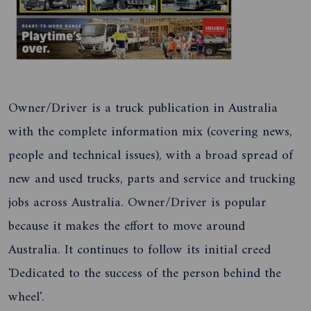
Owner/Driver is a truck publication in Australia
with the complete information mix (covering news,
people and technical issues), with a broad spread of
new and used trucks, parts and service and trucking
jobs across Australia. Owner/Driver is popular
because it makes the effort to move around
Australia. It continues to follow its initial creed
'Dedicated to the success of the person behind the
wheel'.