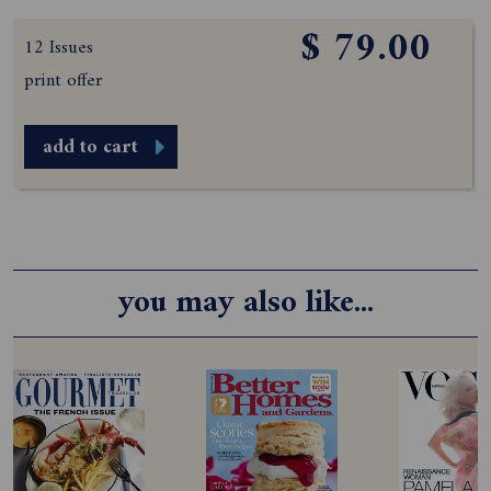
$ 79.00
12 Issues
print offer
add to cart
you may also like...