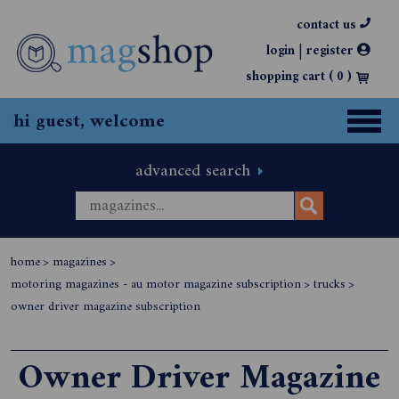
contact us
|
login
register
shopping cart (
0
)
hi guest, welcome
advanced search
home
>
magazines
>
motoring magazines - au motor magazine subscription
>
trucks
>
owner driver magazine subscription
Owner Driver Magazine