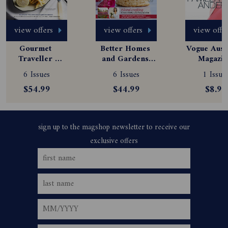
view offers
view offers
view offe
Gourmet 
Better Homes 
Vogue Austr
Traveller 
and Gardens 
Magazine
Magazine 
Magazine 
Subscript
6 Issues
6 Issues
1 Issue
Subscription
Subscription
$54.99
$44.99
$8.99