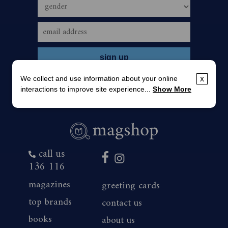
We collect and use information about your online
x
interactions to improve site experience...
Show More
call us
136 116
magazines
greeting cards
top brands
contact us
books
about us