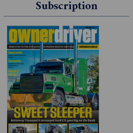
Subscription