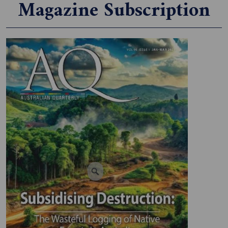
Magazine Subscription