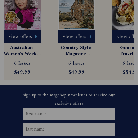
view offers
view offers
view offe
Australian 
Country Style 
Gourmet
Women's Weekly 
Magazine 
Travelle
Magazine 
Subscription
Magazine
6 Issues
6 Issues
6 Issue
Subscription
Subscript
$49.99
$49.99
$54.9