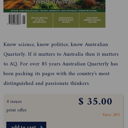
Know science, know politics; know Australian
Quarterly. If it matters to Australia then it matters
to AQ. For over 85 years Australian Quarterly has
been packing its pages with the country's most
distinguished and passionate thinkers.
$ 35.00
4 issues
print offer
Save 20%
add to cart