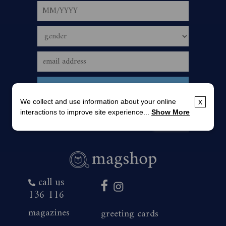
We collect and use information about your online
x
interactions to improve site experience...
Show More
call us
136 116
magazines
greeting cards