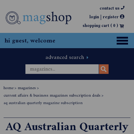
contact us
|
login
register
shopping cart (
0
)
hi guest, welcome
advanced search
home
>
magazines
>
current affairs & business magazines subscription deals
>
aq australian quarterly magazine subscription
AQ Australian Quarterly