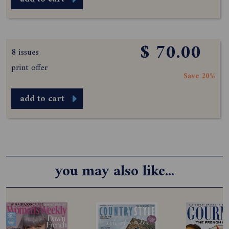
$ 70.00
8 issues
print offer
Save 20%
add to cart
you may also like...