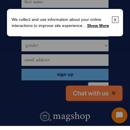
We collect and use information about your online
x
interactions to improve site experience...
Show More
Chat with us
👋
Start
Chat
call us