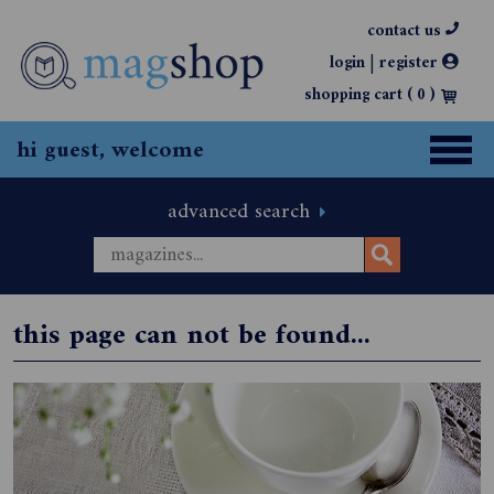
contact us
|
login
register
shopping cart (
0
)
hi guest, welcome
advanced search
this page can not be found...