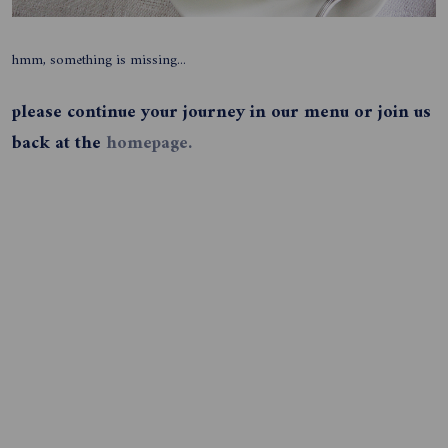
hmm, something is missing...
please continue your journey in our menu or join us
back at the
homepage.