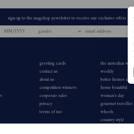
greeting cards
the australian wo
contact us
weekly
about us
better homes and
competition winners
home beautiful
rs
corporate sales
woman's day
privacy
gourmet traveller
terms of use
wheels
country style
vogue