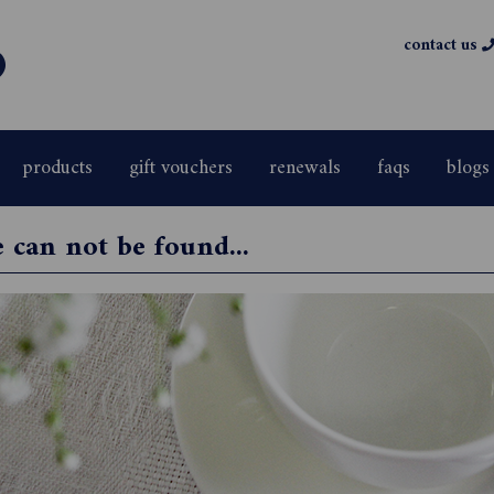
contact us
products
gift vouchers
renewals
faqs
blogs
e can not be found...