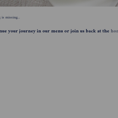
is missing...
inue your journey in our menu or join us back at the
ho