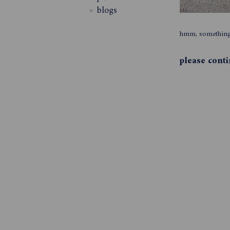
blogs
hmm, something 
please cont