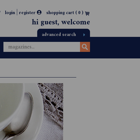
|
login
register
shopping cart (
0
)
hi guest, welcome
advanced search