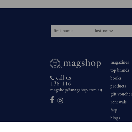
magazines
top brands
call us
books
136 116
products
magshop@magshop.com.au
gift vouche
renewals
faqs
blogs