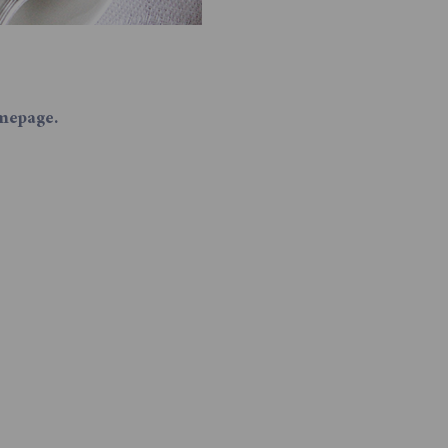
mepage.