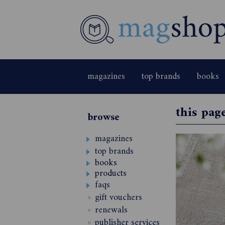
magazines
top brands
books
this pag
browse
magazines
top brands
books
products
faqs
gift vouchers
renewals
publisher services