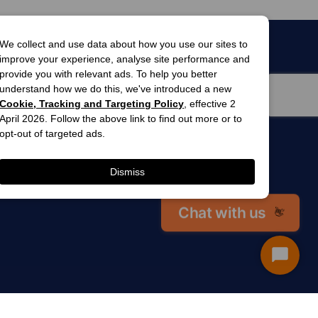
We collect and use data about how you use our sites to
improve your experience, analyse site performance and
provide you with relevant ads. To help you better
understand how we do this, we've introduced a new
Cookie, Tracking and Targeting Policy
, effective 2
April 2026. Follow the above link to find out more or to
opt-out of targeted ads.
men’s
awards
Dismiss
winner 2025
 gardens
Chat with us
👋
Start
Chat