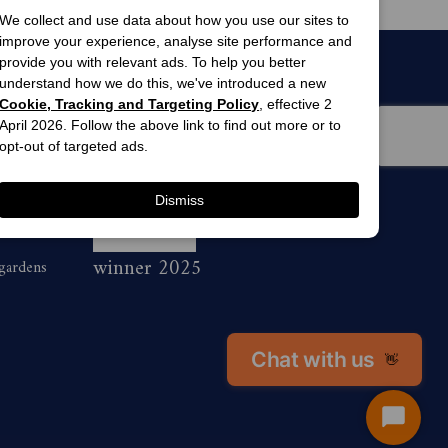
We collect and use data about how you use our sites to
improve your experience, analyse site performance and
provide you with relevant ads. To help you better
understand how we do this, we've introduced a new
Cookie, Tracking and Targeting Policy
, effective 2
April 2026. Follow the above link to find out more or to
opt-out of targeted ads.
Dismiss
men’s
awards
winner 2025
 gardens
Chat with us
👋
Start
Chat