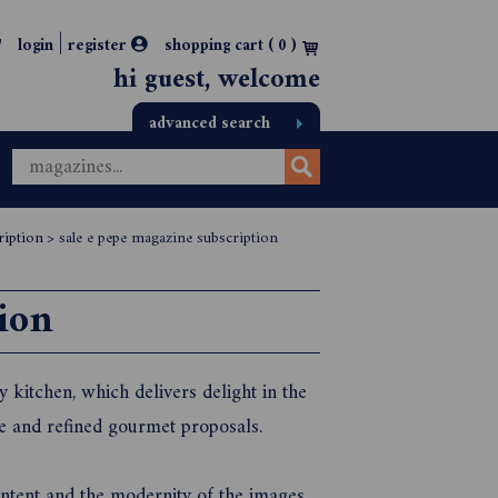
|
login
register
shopping cart (
0
)
hi guest, welcome
advanced search
ription
>
sale e pepe magazine subscription
ion
y kitchen, which delivers delight in the
ve and refined gourmet proposals.
content and the modernity of the images,