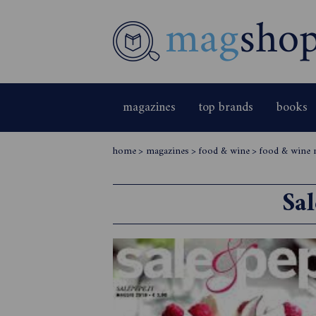
magazines
top brands
books
home
>
magazines
>
food & wine
>
food & wine 
Sa