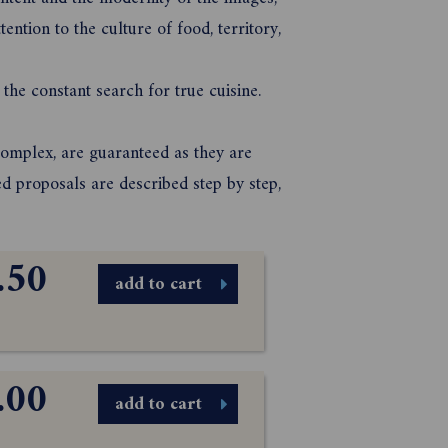
tention to the culture of food, territory,
 the constant search for true cuisine.
complex, are guaranteed as they are
ed proposals are described step by step,
.50
add to cart
.00
add to cart