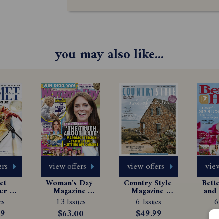
you may also like...
ers
view offers
view offers
view
t 
Woman's Day 
Country Style 
Bett
er 
Magazine 
Magazine 
and 
e 
Subscription
Subscription
Ma
es
13 Issues
6 Issues
6
tion
Sub
99
$63.00
$49.99
$