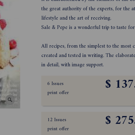
the great authority of the experts, for the at
lifestyle and the art of receiving.
Sale & Pepe is a wonderful trip to taste for
All recipes, from the simplest to the most 
created and tested in writing. The elaborat
in detail, with image support.
$ 137
6 Issues
print offer
$ 275
12 Issues
print offer