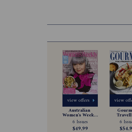
view offers
view off
Australian 
Gourme
Women's Weekly 
Travell
Magazine 
Magazin
6 Issues
6 Issu
Subscription
Subscrip
$49.99
$54.