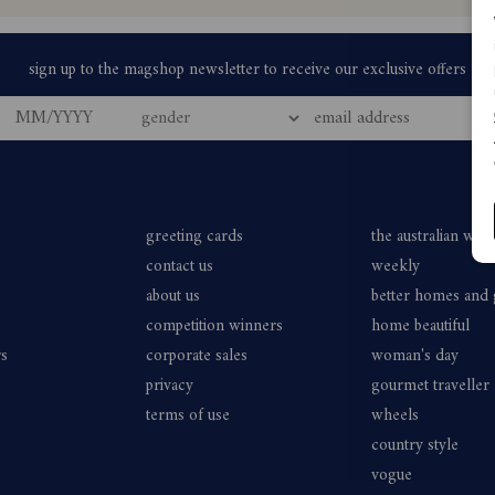
greeting cards
the australian wo
contact us
weekly
about us
better homes and
competition winners
home beautiful
rs
corporate sales
woman's day
privacy
gourmet traveller
terms of use
wheels
country style
vogue