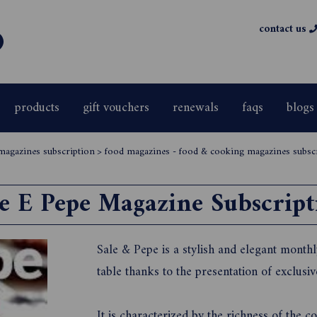
contact us
products
gift vouchers
renewals
faqs
blogs
magazines subscription
>
food magazines - food & cooking magazines subsc
le E Pepe Magazine Subscript
Sale & Pepe is a stylish and elegant monthl
table thanks to the presentation of exclusi
It is characterized by the richness of the 