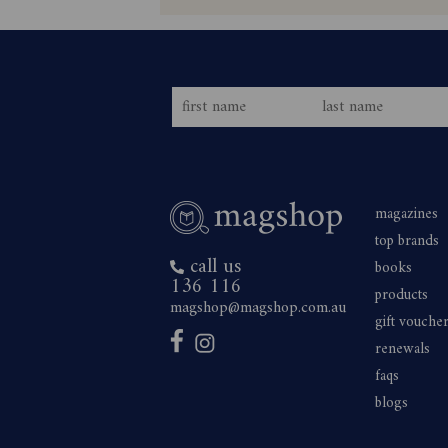
magazines
top brands
call us
books
136 116
products
magshop@magshop.com.au
gift vouche
renewals
faqs
blogs