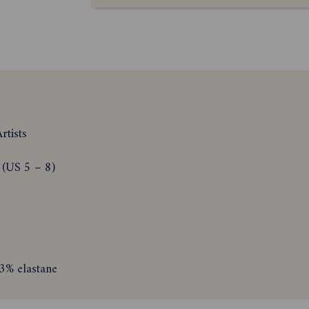
rtists
 (US 5 – 8)
3% elastane