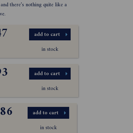
and there’s nothing quite like a
ve.
47
add to cart
in stock
93
add to cart
in stock
.86
add to cart
in stock