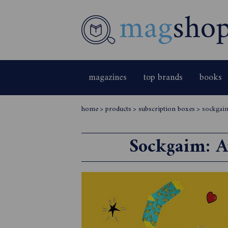
magazines
top brands
books
home
>
products
>
subscription boxes
>
sockgaim
Sockgaim: Au