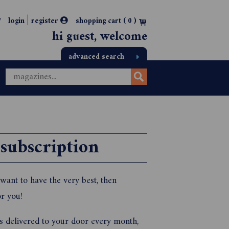
|
login
register
shopping cart (
0
)
hi guest, welcome
advanced search
 subscription
want to have the very best, then
r you!
ks delivered to your door every month,