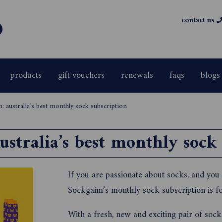
contact us
products
gift vouchers
renewals
faqs
blogs
: australia’s best monthly sock subscription
stralia’s best monthly sock
If you are passionate about socks, and you 
Sockgaim’s monthly sock subscription is fo
With a fresh, new and exciting pair of soc