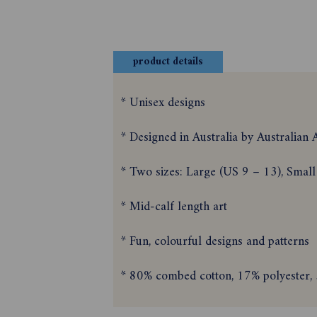
product details
* Unisex designs
* Designed in Australia by Australian A
* Two sizes: Large (US 9 – 13), Small
* Mid-calf length art
* Fun, colourful designs and patterns
* 80% combed cotton, 17% polyester, 