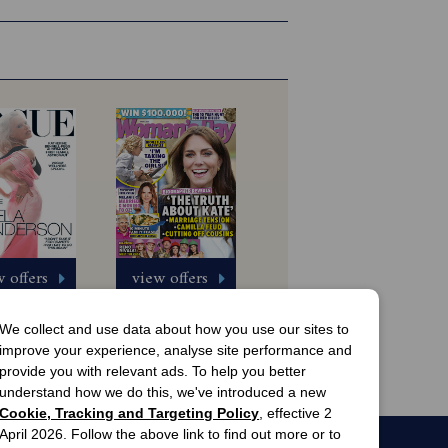
 offers
view offers
Australia 
Woman's Day 
gazine 
Magazine 
We collect and use data about how you use our sites to
scription
Subscription
 Issues
13 Issues
improve your experience, analyse site performance and
$8.99
$63.00
provide you with relevant ads. To help you better
understand how we do this, we've introduced a new
Cookie, Tracking and Targeting Policy
, effective 2
April 2026. Follow the above link to find out more or to