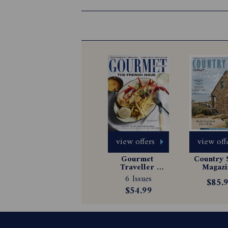
view offers
view off
Gourmet 
Country S
Traveller 
Magazin
Magazine 
Subscrip
6 Issues
$85.
Subscription
$54.99