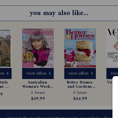
you may also like...
ers
view offers
view offers
view
tyle 
Australian 
Better Homes 
Vogue 
e 
Women's Weekly 
and Gardens 
Ma
tion
Magazine 
Magazine 
Sub
6 Issues
6 Issues
1
99
Subscription
Subscription
$49.99
$44.99