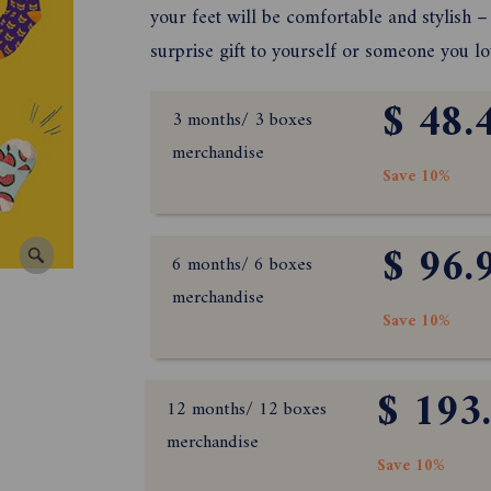
your feet will be comfortable and stylish – 
surprise gift to yourself or someone you lo
$ 48.
3 months/ 3 boxes
merchandise
Save 10%
$ 96.
6 months/ 6 boxes
merchandise
Save 10%
$ 193
12 months/ 12 boxes
merchandise
Save 10%