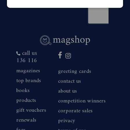
call us
136 116
magazines
greeting cards
top brands
contact us
books
about us
products
competition winners
gift vouchers
corporate sales
renewals
privacy
faqs