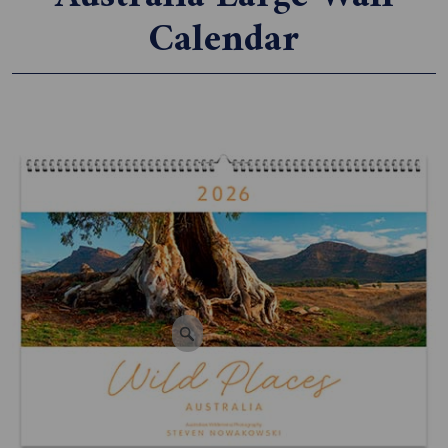
Calendar