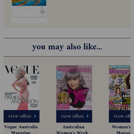
you may also like...
view offers
view offers
view offe
Vogue Australia 
Australian 
Woman's D
Magazine 
Women's Weekly 
Magazine