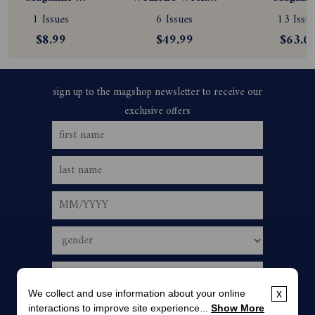
Subscription
Magazine 
Subscript
1 Issues
6 Issues
13 Issue
Subscription
$8.99
$49.99
$63.0
We collect and use information about your online
x
interactions to improve site experience...
Show More