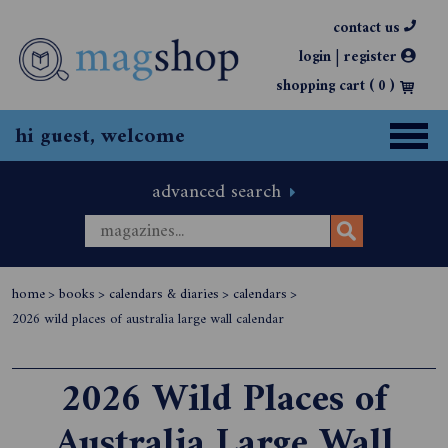
contact us
|
login
register
shopping cart (
0
)
hi guest, welcome
advanced search
home
>
books
>
calendars & diaries
>
calendars
>
2026 wild places of australia large wall calendar
2026 Wild Places of
Australia Large Wall