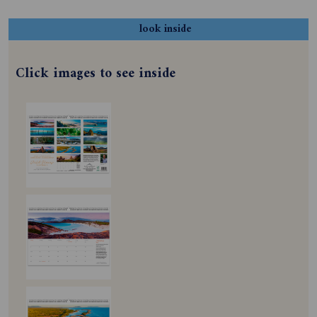
look inside
Click images to see inside