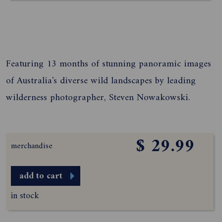
Featuring 13 months of stunning panoramic images
of Australia's diverse wild landscapes by leading
wilderness photographer, Steven Nowakowski.
$ 29.99
merchandise
add to cart
in stock