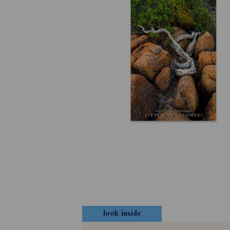
look inside