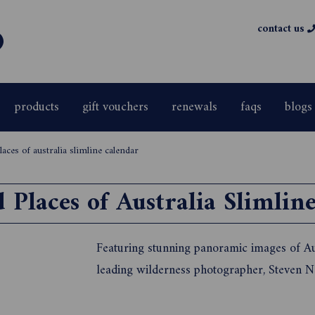
contact us
products
gift vouchers
renewals
faqs
blogs
laces of australia slimline calendar
 Places of Australia Slimlin
Featuring stunning panoramic images of Aus
leading wilderness photographer, Steven 