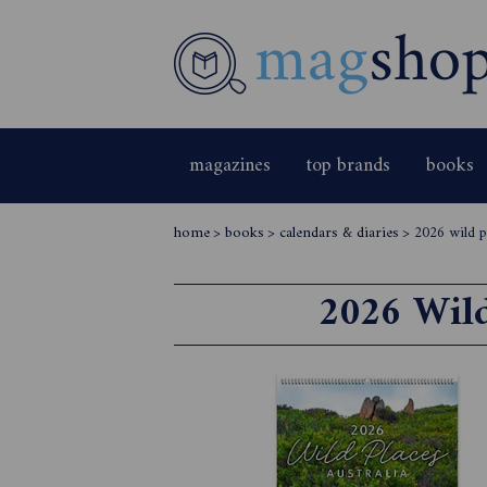
magazines
top brands
books
home
>
books
>
calendars & diaries
>
2026 wild p
2026 Wild