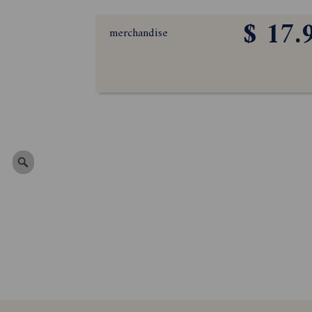
$ 17.
merchandise