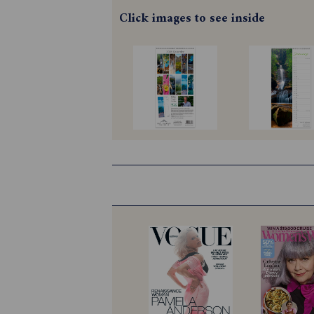
Click images to see inside