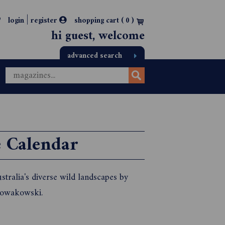
|
login
register
shopping cart (
0
)
hi guest, welcome
advanced search
e Calendar
tralia's diverse wild landscapes by
Nowakowski.