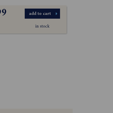
99
add to cart
in stock