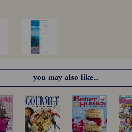
you may also like...