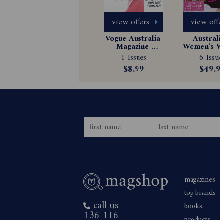
view offers
view off
Vogue Australia 
Australi
Magazine 
Women's W
Subscription
Magazin
1 Issues
6 Issu
Subscrip
$8.99
$49.
magazines
top brands
call us
books
136 116
products