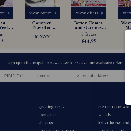
ers
view offers
view offers
view
an 
Gourmet 
Better Homes 
Woma
eekly 
Traveller 
and Gardens 
Ma
e 
Magazine 
Magazine 
Sub
es
6 Issues
13
$79.99
tion
Subscription
Subscription
99
$44.99
$
greeting cards
the australian wo
contact us
weekly
about us
better homes and
competition winners
home beautiful