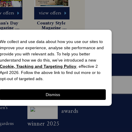
 offers
view offers
n's Day 
Country Style 
gazine 
Magazine 
scription
Subscription
 Issues
$85.99
63.00
We collect and use data about how you use our sites to
improve your experience, analyse site performance and
provide you with relevant ads. To help you better
understand how we do this, we've introduced a new
Cookie, Tracking and Targeting Policy
, effective 2
April 2026. Follow the above link to find out more or to
opt-out of targeted ads.
Dismiss
men’s
awards
winner 2025
 gardens