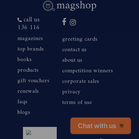
call us
136 116
magazines
greeting cards
top brands
contact us
books
about us
products
competition winners
gift vouchers
corporate sales
renewals
privacy
faqs
terms of use
blogs
Chat with us
👋
magshop nz