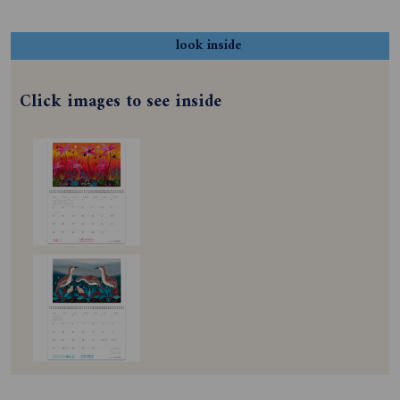
look inside
Click images to see inside