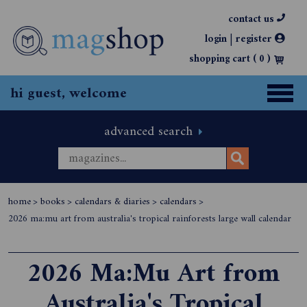
contact us
|
login
register
shopping cart (
0
)
hi guest, welcome
advanced search
home
>
books
>
calendars & diaries
>
calendars
>
2026 ma:mu art from australia's tropical rainforests large wall calendar
2026 Ma:Mu Art from
Australia's Tropical