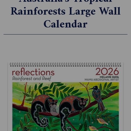
Rainforests Large Wall
Calendar