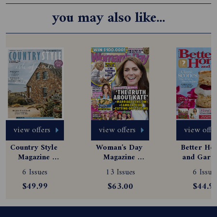
you may also like...
view offers
view offers
view offe
Country Style 
Woman's Day 
Better Hom
Magazine 
Magazine 
and Garde
Subscription
Subscription
Magazine
6 Issues
13 Issues
6 Issue
Subscript
$49.99
$63.00
$44.9