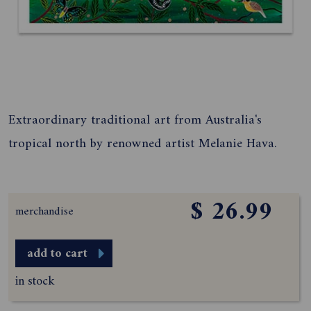
Extraordinary traditional art from Australia's
tropical north by renowned artist Melanie Hava.
$ 26.99
merchandise
add to cart
in stock