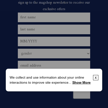
We collect and use information about your online
x
interactions to improve site experience...
Show More