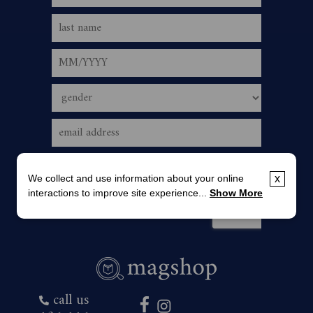
We collect and use information about your online
x
interactions to improve site experience...
Show More
call us