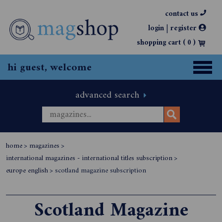
contact us
|
login
register
shopping cart (
0
)
hi guest, welcome
advanced search
home
>
magazines
>
international magazines - international titles subscription
>
europe english
>
scotland magazine subscription
Scotland Magazine