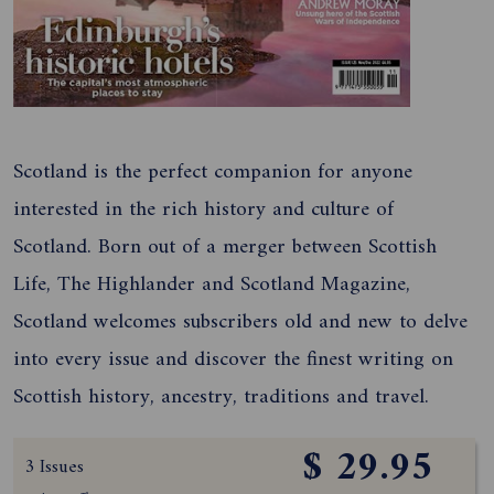
Scotland is the perfect companion for anyone
interested in the rich history and culture of
Scotland. Born out of a merger between Scottish
Life, The Highlander and Scotland Magazine,
Scotland welcomes subscribers old and new to delve
into every issue and discover the finest writing on
Scottish history, ancestry, traditions and travel.
$ 29.95
3 Issues