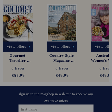
view offers
view offers
view offe
Gourmet 
Country Style 
Australia
Traveller 
Magazine 
Women's We
Magazine 
Subscription
Magazine
6 Issues
6 Issues
6 Issue
Subscription
Subscript
$54.99
$49.99
$49.9