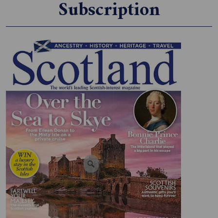
Subscription