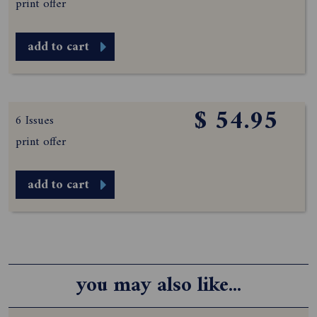
print offer
add to cart
$ 54.95
6 Issues
print offer
add to cart
you may also like...