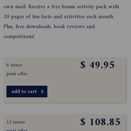
own mail. Receive a free bonus activity pack with
20 pages of fun facts and activities each month.
Plus, free downloads, book reviews and
competitions!
$ 49.95
6 issues
print offer
add to cart
$ 108.85
12 issues
print offer