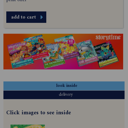
add to cart
look inside
delivery
Click images to see inside