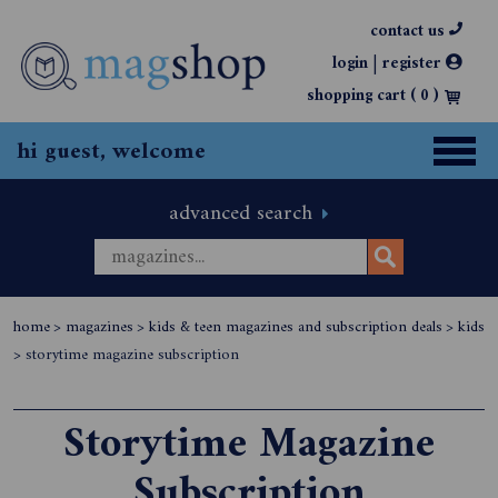
contact us
|
login
register
shopping cart (
0
)
hi guest, welcome
advanced search
home
>
magazines
>
kids & teen magazines and subscription deals
>
kids
>
storytime magazine subscription
Storytime Magazine
Subscription