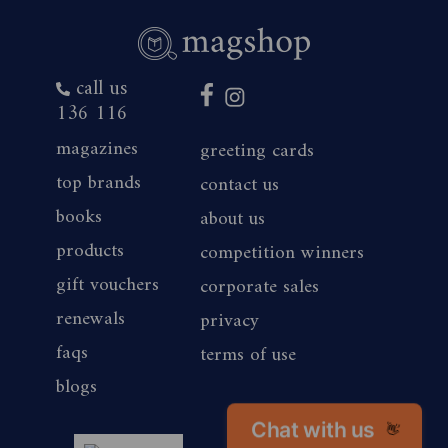
call us
136 116
magazines
greeting cards
top brands
contact us
books
about us
products
competition winners
gift vouchers
corporate sales
renewals
privacy
faqs
terms of use
blogs
Chat with us
magshop nz
👋