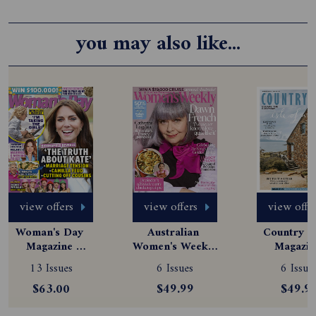
you may also like...
view offers
view offers
view offe
Woman's Day 
Australian 
Country St
Magazine 
Women's Weekly 
Magazine
Subscription
Magazine 
Subscript
13 Issues
6 Issues
6 Issue
Subscription
$63.00
$49.99
$49.9