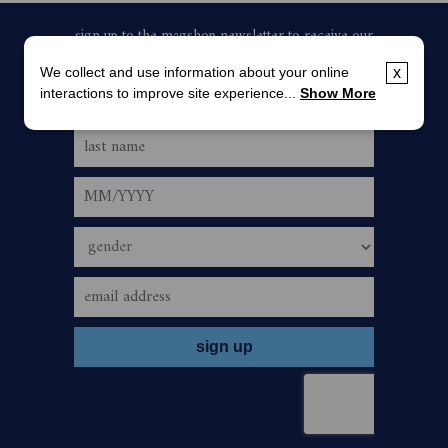
We collect and use information about your online
x
interactions to improve site experience...
Show More