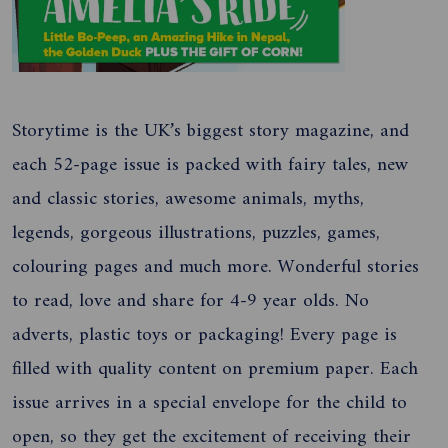
Storytime is the UK’s biggest story magazine, and
each 52-page issue is packed with fairy tales, new
and classic stories, awesome animals, myths,
legends, gorgeous illustrations, puzzles, games,
colouring pages and much more. Wonderful stories
to read, love and share for 4-9 year olds. No
adverts, plastic toys or packaging! Every page is
filled with quality content on premium paper. Each
issue arrives in a special envelope for the child to
open, so they get the excitement of receiving their