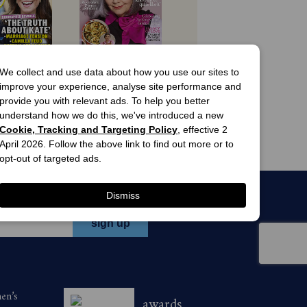
ecember 31, 2026. Savings are based on
 offers
view offers
We collect and use data about how you use our sites to
the following ways:
improve your experience, analyse site performance and
n's Day 
Australian 
provide you with relevant ads. To help you better
gazine 
Women's Weekly 
understand how we do this, we've introduced a new
scription
Magazine 
ion of 26 issues to Take-5 magazine
 Issues
6 Issues
Subscription
Cookie, Tracking and Targeting Policy
, effective 2
63.00
$49.99
April 2026. Follow the above link to find out more or to
opt-out of targeted ads.
n 136 116 quoting H26TAK during the
Dismiss
-5 magazine for a minimum of 12 issues
men’s
awards