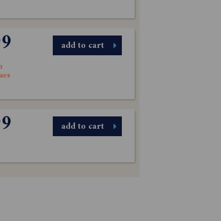
99
add to cart
n
sues
99
add to cart