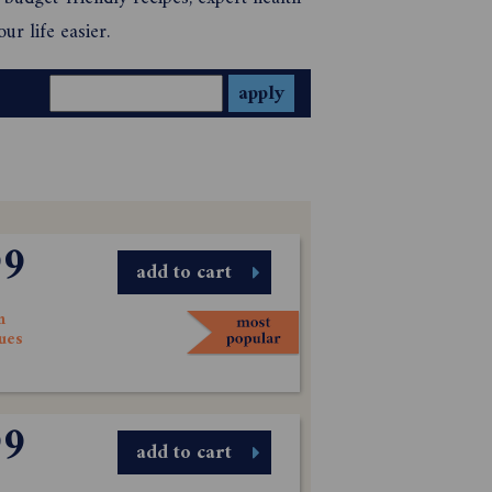
ur life easier.
99
add to cart
n
sues
99
add to cart