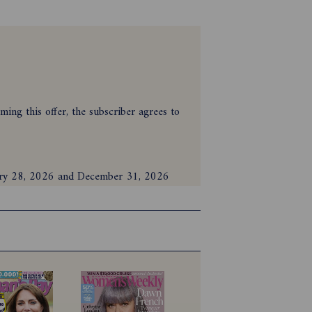
ing this offer, the subscriber agrees to
nuary 28, 2026 and December 31, 2026
on or print and digital bundle during the
nd must be cleared for payment. If using
id account details.