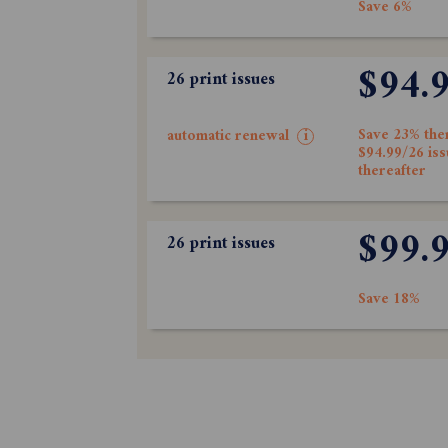
Save 6%
$94.
26 print issues
Save 23% the
automatic renewal
i
$94.99/26 is
thereafter
$99.
26 print issues
Save 18%