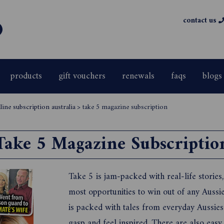
contact us
products
gift vouchers
renewals
faqs
blogs
ine subscription australia
>
take 5 magazine subscription
Take 5 Magazine Subscriptio
Take 5 is jam-packed with real-life stories
most opportunities to win out of any Aussie
is packed with tales from everyday Aussies
gasp and feel inspired. There are also easy,