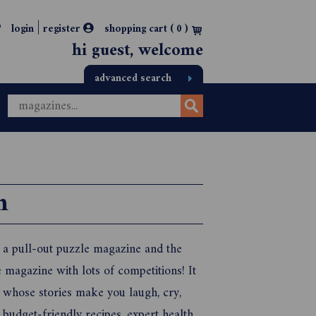
|
login
register
shopping cart (
0
)
hi guest, welcome
advanced search
n
, a pull-out puzzle magazine and the
 magazine with lots of competitions! It
 whose stories make you laugh, cry,
 budget-friendly recipes, expert health