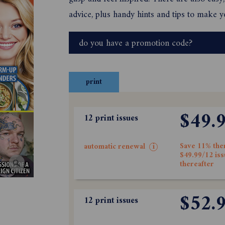
advice, plus handy hints and tips to make yo
do you have a promotion code?
print
$49.
12 print issues
Save 11% the
automatic renewal
i
$49.99/12 is
thereafter
$52.
12 print issues