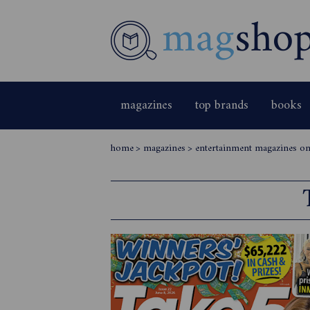
magazines
top brands
books
home
>
magazines
>
entertainment magazines onl