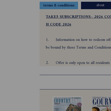
about
terms & conditions
TAKE5 SUBSCRIPTIONS– 2026 CO
H CODE 2026
1.
Information on how to redeem offer
be bound by these Terms and Conditio
2.
Offer is only open to all reside
(promotional period) for the minimum per
promotional period.
3.
Offer is subject to and automatic 
Direct Debit, offer is only payable via a