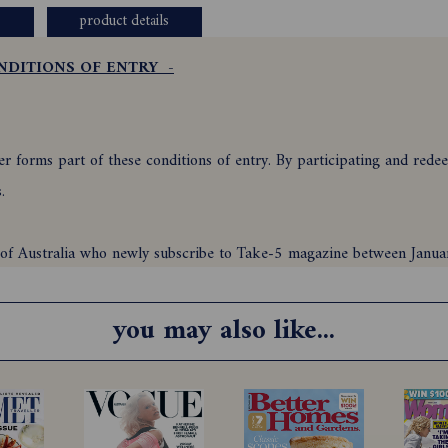
product details
NDITIONS OF ENTRY -
 forms part of these conditions of entry. By participating and redeem
ns.
nts of Australia who newly subscribe to Take-5 magazine between Ja
iods as stipulated in clauses 7 and 8 to either print or digital versi
you may also like...
upon the correct use of a valid credit card or by Direct Debit only, a
n Australian bank account and is automatic upon the correct use of val