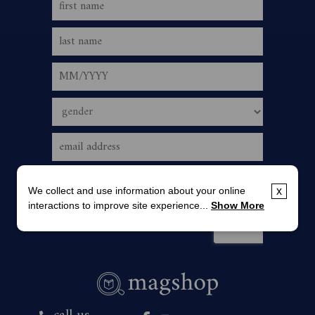
We collect and use information about your online
x
interactions to improve site experience...
Show More