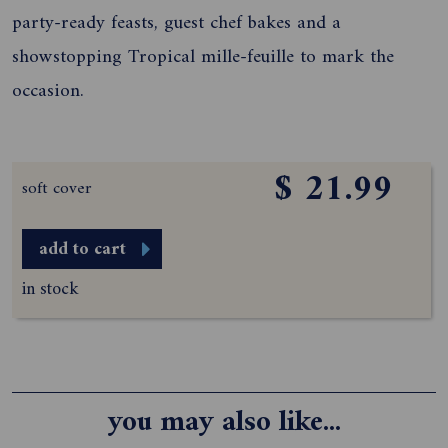
party-ready feasts, guest chef bakes and a
showstopping Tropical mille-feuille to mark the
occasion.
$ 21.99
soft cover
add to cart
in stock
you may also like...