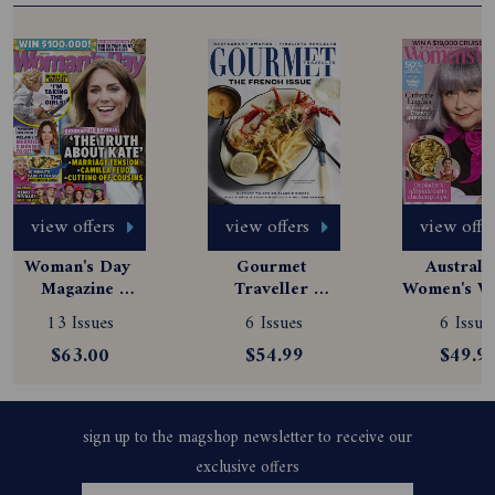
view offers
view offers
view offe
Woman's Day 
Gourmet 
Australia
Magazine 
Traveller 
Women's We
Subscription
Magazine 
Magazine
13 Issues
6 Issues
6 Issue
Subscription
Subscript
$63.00
$54.99
$49.9