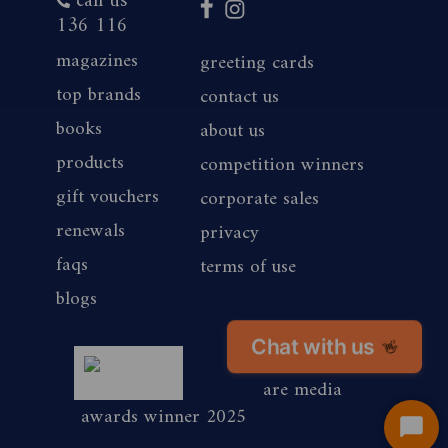
call us
136 116
magazines
greeting cards
top brands
contact us
books
about us
products
competition winners
gift vouchers
corporate sales
renewals
privacy
faqs
terms of use
blogs
Chat with us
👋
magshop nz
are media
awards winner 2025
Start