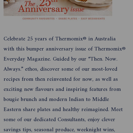
Celebrate 25 years of Thermomix® in Australia
with this bumper anniversary issue of Thermomix®
Everyday Magazine. Guided by our “Then. Now.
Always.” ethos, discover some of our most-loved
recipes from then reinvented for now, as well as
exciting new flavours and inspiring features from
bougie brunch and modern Indian to Middle
Eastern share plates and healthy reimagined. Meet
some of our dedicated Consultants, enjoy clever
savings tips, seasonal produce, weeknight wins,