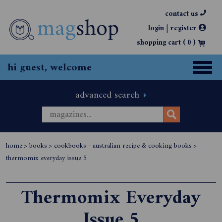
contact us
|
login
register
shopping cart (
0
)
hi guest, welcome
advanced search
home
>
books
>
cookbooks - australian recipe & cooking books
>
thermomix everyday issue 5
Thermomix Everyday
Issue 5