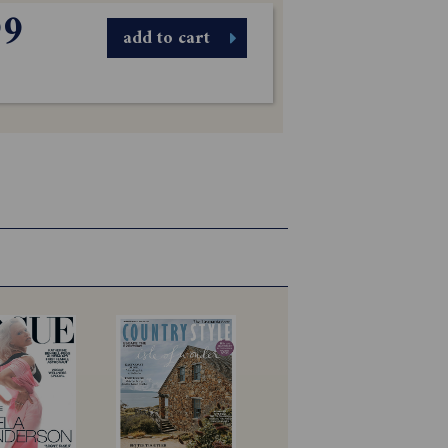
99
add to cart