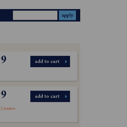
99
add to cart
99
add to cart
2 issues