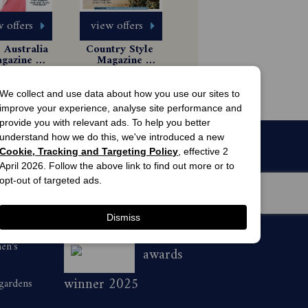
 offers
view offers
Australia 
Country Style 
gazine 
Magazine 
scription
Subscription
 Issues
6 Issues
$8.99
$49.99
We collect and use data about how you use our sites to
improve your experience, analyse site performance and
provide you with relevant ads. To help you better
understand how we do this, we've introduced a new
Cookie, Tracking and Targeting Policy
, effective 2
April 2026. Follow the above link to find out more or to
opt-out of targeted ads.
Dismiss
men’s
awards
winner 2025
 gardens