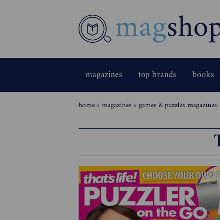
magazines
top brands
books
home
>
magazines
>
games & puzzles magazines -