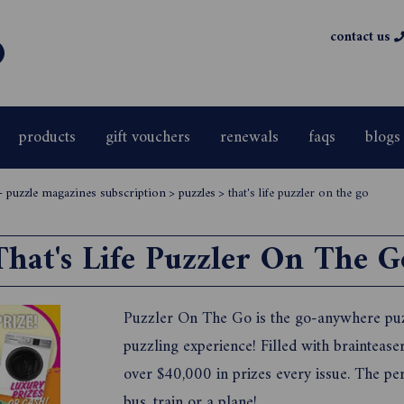
contact us
products
gift vouchers
renewals
faqs
blogs
 puzzle magazines subscription
>
puzzles
>
that's life puzzler on the go
That's Life Puzzler On The G
Puzzler On The Go is the go-anywhere puz
puzzling experience! Filled with brainteas
over $40,000 in prizes every issue. The pe
bus, train or a plane!