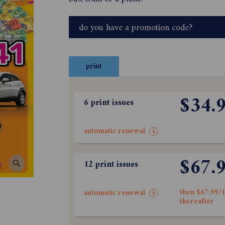
do you have a promotion code?
print
$34.
6 print issues
automatic renewal
i
$67.
12 print issues
then $67.99/1
automatic renewal
i
thereafter