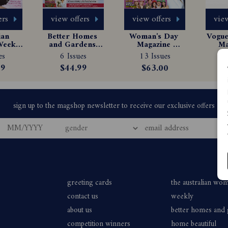
ers
view offers
view offers
view
an 
Better Homes 
Woman's Day 
Vogue 
eekly 
and Gardens 
Magazine 
Ma
e 
Magazine 
Subscription
Sub
es
6 Issues
13 Issues
1
tion
Subscription
99
$44.99
$63.00
greeting cards
the australian wo
contact us
weekly
about us
better homes and
competition winners
home beautiful