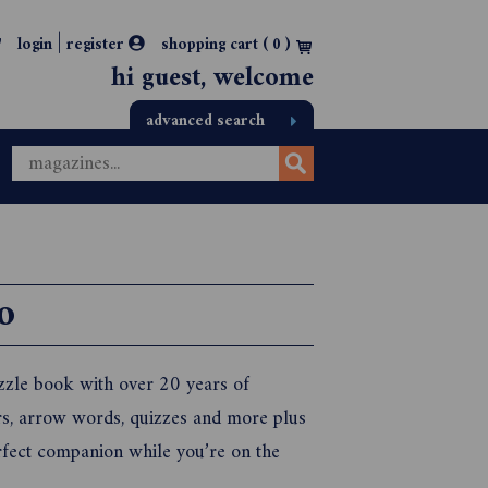
|
login
register
shopping cart (
0
)
hi guest, welcome
advanced search
o
zle book with over 20 years of
ers, arrow words, quizzes and more plus
rfect companion while you’re on the