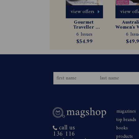
view offers
view off
Gourmet 
Australi
Traveller 
Women's W
Magazine 
Magazin
6 Issues
6 Issu
Subscription
Subscrip
$54.99
$49.
magazines
top brands
call us
books
136 116
products