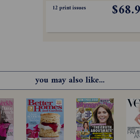
$68.
12 print issues
you may also like...