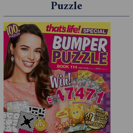
Puzzle