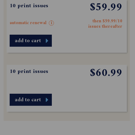
$59.99
10 print issues
then $59.99/10
automatic renewal
i
issues thereafter
add to cart
$60.99
10 print issues
add to cart