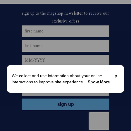
We collect and use information about your online
x
interactions to improve site experience...
Show More