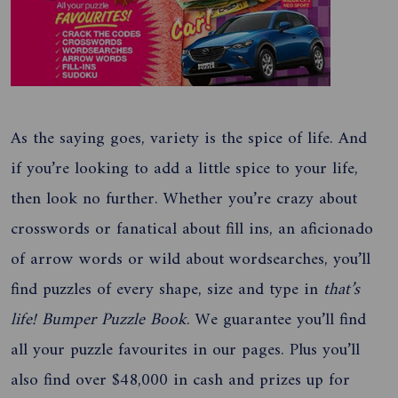
As the saying goes, variety is the spice of life. And
if you’re looking to add a little spice to your life,
then look no further. Whether you’re crazy about
crosswords or fanatical about fill ins, an aficionado
of arrow words or wild about wordsearches, you’ll
find puzzles of every shape, size and type in
that’s
life! Bumper Puzzle Book
. We guarantee you’ll find
all your puzzle favourites in our pages. Plus you’ll
also find over $48,000 in cash and prizes up for