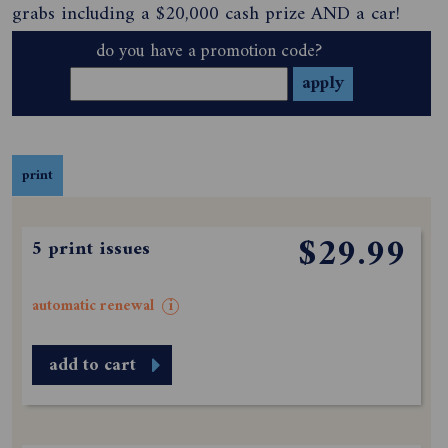
grabs including a $20,000 cash prize AND a car!
do you have a promotion code?
print
$29.99
5 print issues
automatic renewal
i
add to cart