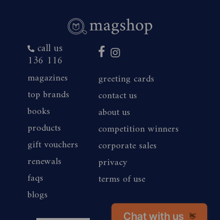
call us
136 116
magazines
greeting cards
top brands
contact us
books
about us
products
competition winners
gift vouchers
corporate sales
renewals
privacy
faqs
terms of use
blogs
Chat with us
👋