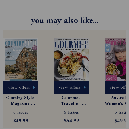
you may also like...
view offers
view offers
view offe
Country Style 
Gourmet 
Australia
Magazine 
Traveller 
Women's We
Subscription
Magazine 
Magazine
6 Issues
6 Issues
6 Issue
Subscription
Subscript
$49.99
$54.99
$49.9