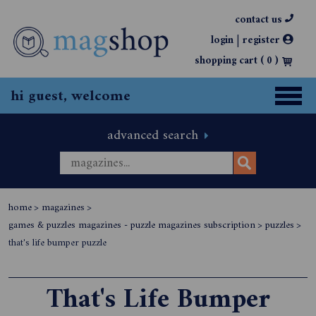
contact us
|
login
register
shopping cart (
0
)
hi guest, welcome
advanced search
home
>
magazines
>
games & puzzles magazines - puzzle magazines subscription
>
puzzles
>
that's life bumper puzzle
That's Life Bumper