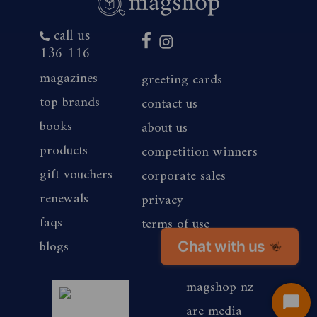
call us
136 116
magazines
greeting cards
top brands
contact us
books
about us
products
competition winners
gift vouchers
corporate sales
renewals
privacy
faqs
terms of use
blogs
Chat with us
👋
magshop nz
are media
Start