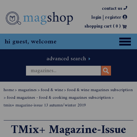
contact us
|
login
register
shopping cart (
0
)
hi guest, welcome
advanced search
home
>
magazines
>
food & wine
>
food & wine magazines subscription
>
food magazines - food & cooking magazines subscription
>
tmix+ magazine-issue 13 autumn/winter 2019
TMix+ Magazine-Issue