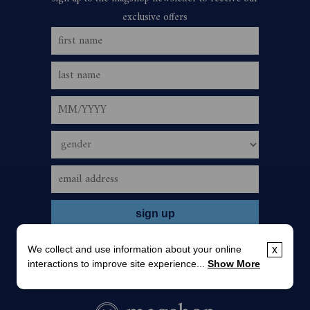
We collect and use information about your online
x
interactions to improve site experience...
Show More