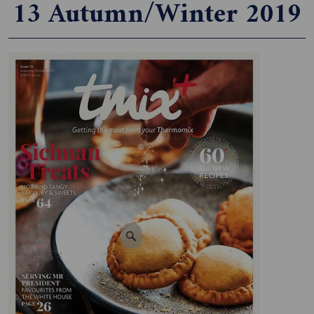
13 Autumn/Winter 2019