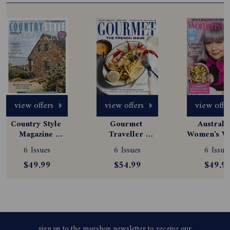
view offers
view offers
view offe
Country Style 
Gourmet 
Australia
Magazine 
Traveller 
Women's We
Subscription
Magazine 
Magazine
6 Issues
6 Issues
6 Issue
Subscription
Subscript
$49.99
$54.99
$49.9