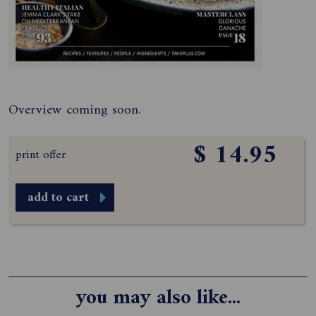
Overview coming soon.
$ 14.95
print offer
add to cart
you may also like...