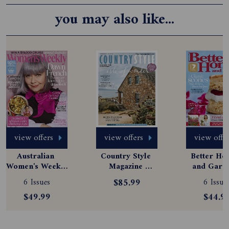
you may also like...
view offers
view offers
view offe
Australian 
Country Style 
Better Hom
Women's Weekly 
Magazine 
and Garde
Magazine 
Subscription
Magazine
6 Issues
$85.99
6 Issue
Subscription
Subscript
$49.99
$44.9