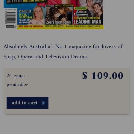
Absolutely Australia's No.1 magazine for lovers of
Soap, Opera and Television Drama.
$ 109.00
26 issues
print offer
add to cart