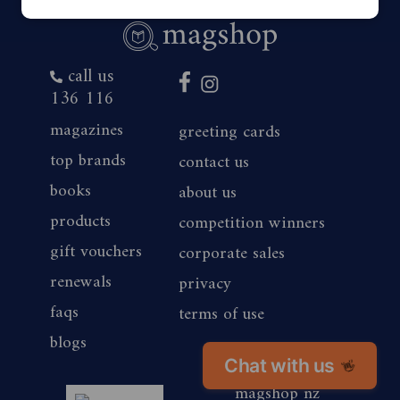
call us
136 116
magazines
greeting cards
top brands
contact us
books
about us
products
competition winners
gift vouchers
corporate sales
renewals
privacy
faqs
terms of use
blogs
Chat with us
👋
magshop nz