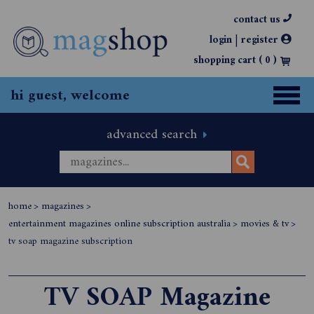
contact us
|
login
register
shopping cart (
0
)
hi guest, welcome
advanced search
home
>
magazines
>
entertainment magazines online subscription australia
>
movies & tv
>
tv soap magazine subscription
TV SOAP Magazine