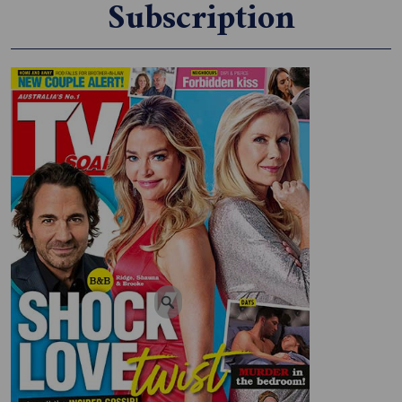
Subscription