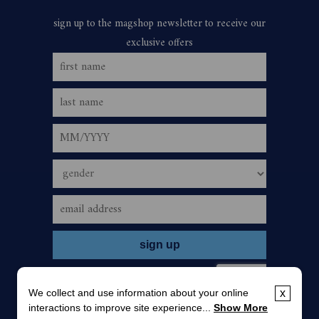
We collect and use information about your online
x
interactions to improve site experience...
Show More