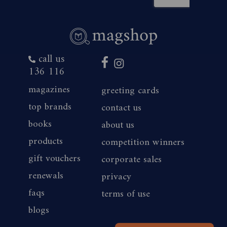
call us
136 116
magazines
greeting cards
top brands
contact us
books
about us
products
competition winners
gift vouchers
corporate sales
renewals
privacy
faqs
terms of use
blogs