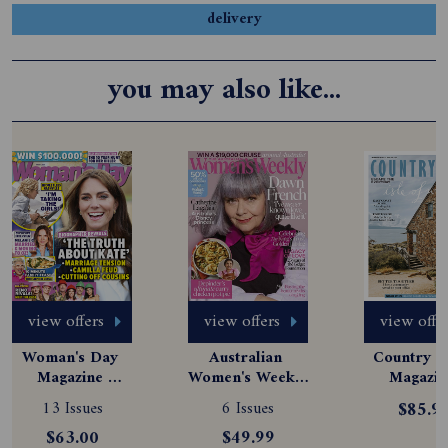
delivery
you may also like...
view offers
view offers
view offe
Woman's Day 
Australian 
Country St
Magazine 
Women's Weekly 
Magazine
Subscription
Magazine 
Subscript
13 Issues
6 Issues
$85.9
Subscription
$63.00
$49.99