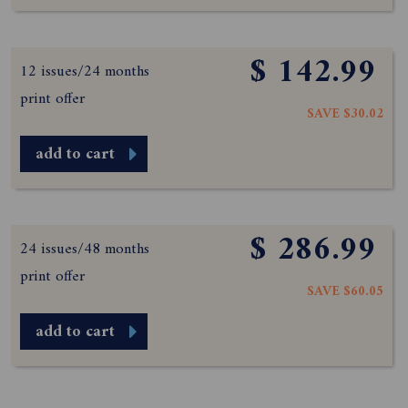
$ 142.99
12 issues/24 months
print offer
SAVE $30.02
add to cart
$ 286.99
24 issues/48 months
print offer
SAVE $60.05
add to cart