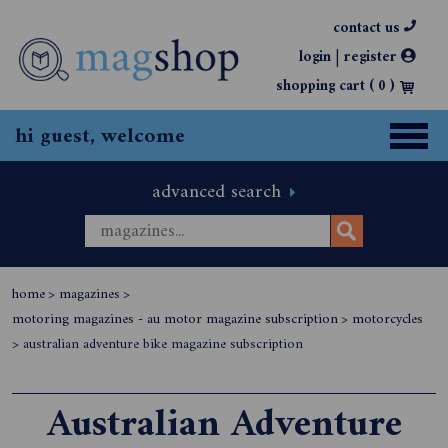
contact us
|
login
register
shopping cart (
0
)
hi guest, welcome
advanced search
home
>
magazines
>
motoring magazines - au motor magazine subscription
>
motorcycles
>
australian adventure bike magazine subscription
Australian Adventure