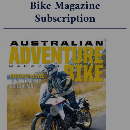
Bike Magazine
Subscription