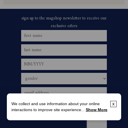
We collect and use information about your online
x
interactions to improve site experience...
Show More