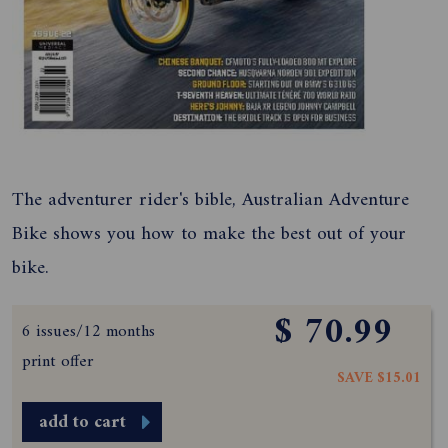
The adventurer rider's bible, Australian Adventure
Bike shows you how to make the best out of your
bike.
$ 70.99
6 issues/12 months
print offer
SAVE $15.01
add to cart