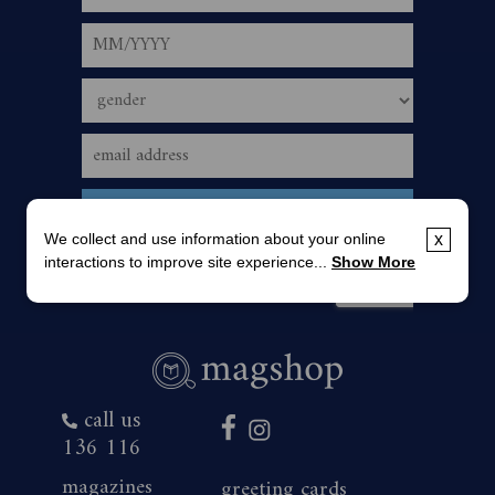
We collect and use information about your online
x
interactions to improve site experience...
Show More
call us
136 116
magazines
greeting cards