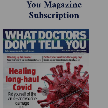
You Magazine
Subscription