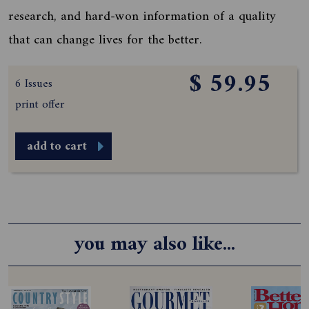
research, and hard-won information of a quality
that can change lives for the better.
$ 59.95
6 Issues
print offer
add to cart
you may also like...