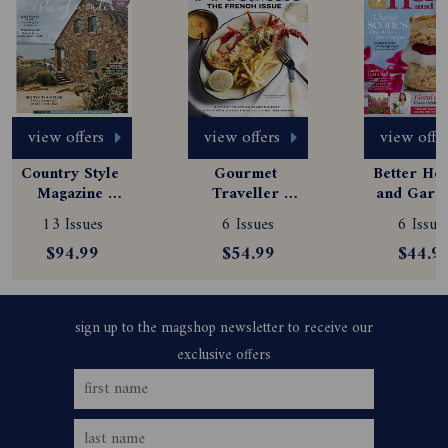
view offers
view offers
view offe
Country Style 
Gourmet 
Better Hom
Magazine 
Traveller 
and Garde
Subscription
Magazine 
Magazine
13 Issues
6 Issues
6 Issue
Subscription
Subscript
$94.99
$54.99
$44.9