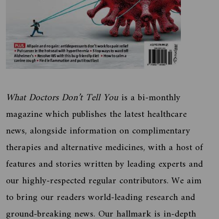
What Doctors Don’t Tell You
is a bi-monthly
magazine which publishes the latest healthcare
news, alongside information on complimentary
therapies and alternative medicines, with a host of
features and stories written by leading experts and
our highly-respected regular contributors. We aim
to bring our readers world-leading research and
ground-breaking news. Our hallmark is in-depth