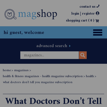
contact us
|
login
register
shopping cart (
0
)
hi guest, welcome
advanced search
home
>
magazines
>
health & fitness magazines - health magazine subscription
>
health
>
what doctors don’t tell you magazine subscription
What Doctors Don’t Tell