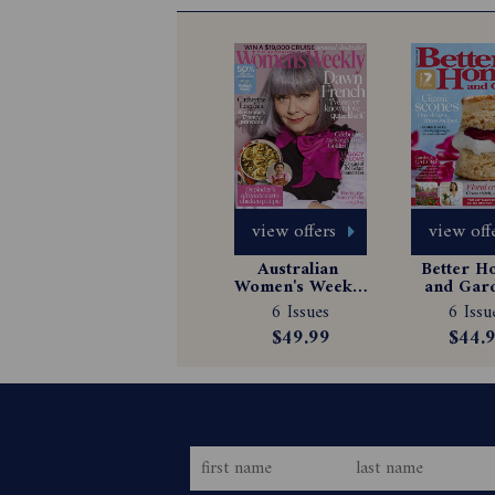
view offers
view off
Australian 
Better H
Women's Weekly 
and Gard
Magazine 
Magazin
6 Issues
6 Issu
Subscription
Subscrip
$49.99
$44.