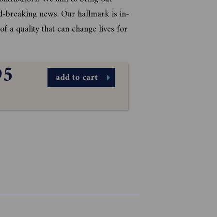
d-breaking news. Our hallmark is in-
f a quality that can change lives for
95
add to cart