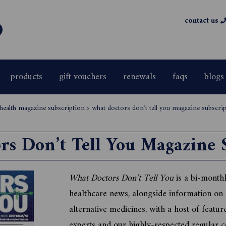
contact us
products
gift vouchers
renewals
faqs
blogs
 health magazine subscription
>
what doctors don’t tell you magazine subscri
s Don’t Tell You Magazine 
What Doctors Don’t Tell You
is a bi-monthl
healthcare news, alongside information on
alternative medicines, with a host of featur
experts and our highly-respected regular c