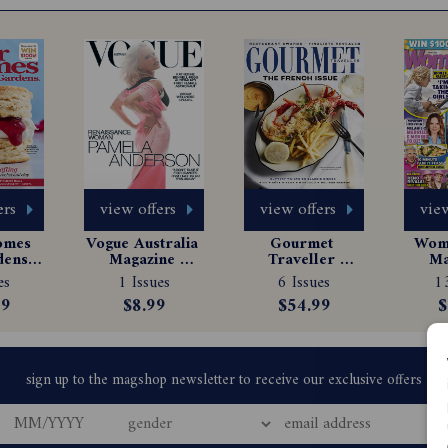
ers
view offers
view offers
view
omes 
Vogue Australia 
Gourmet 
Woma
ens 
Magazine 
Traveller 
Ma
e 
Subscription
Magazine 
Sub
es
1 Issues
6 Issues
13
tion
Subscription
99
$8.99
$54.99
$