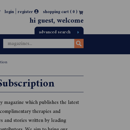
|
login
register
shopping cart (
0
)
hi guest, welcome
advanced search
ption
Subscription
y magazine which publishes the latest
 complimentary therapies and
es and stories written by leading
ontributors. We aim to bring our