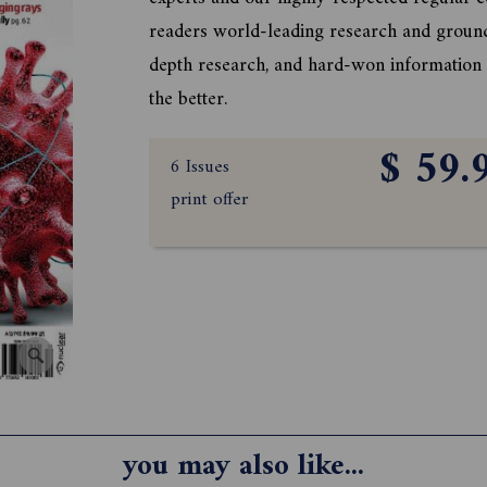
readers world-leading research and groun
depth research, and hard-won information o
the better.
$ 59.
6 Issues
print offer
you may also like...