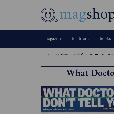
magazines
top brands
books
home
>
magazines
>
health & fitness magazines -
What Doctor