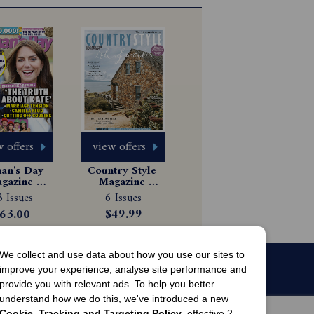
 offers
view offers
n's Day 
Country Style 
gazine 
Magazine 
scription
Subscription
 Issues
6 Issues
63.00
$49.99
We collect and use data about how you use our sites to
improve your experience, analyse site performance and
provide you with relevant ads. To help you better
understand how we do this, we've introduced a new
Cookie, Tracking and Targeting Policy
, effective 2