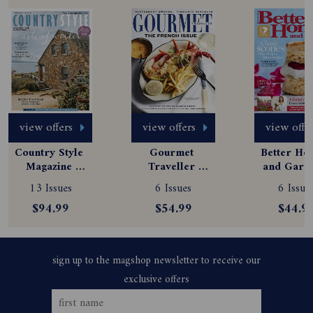
view offers
view offers
view offe
Country Style 
Gourmet 
Better Hom
Magazine 
Traveller 
and Garde
Subscription
Magazine 
Magazine
13 Issues
6 Issues
6 Issue
Subscription
Subscript
$94.99
$54.99
$44.9