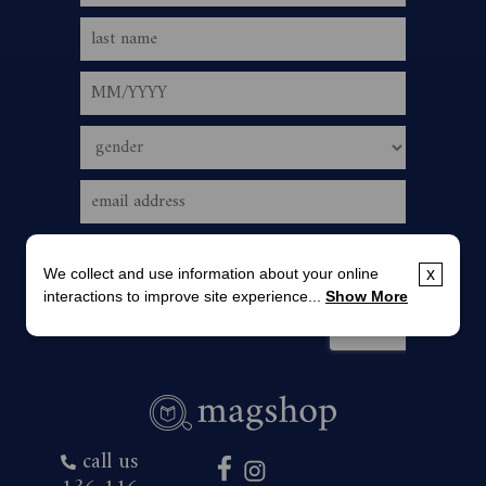
We collect and use information about your online
x
interactions to improve site experience...
Show More
call us