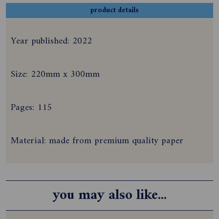
product details
Year published: 2022
Size: 220mm x 300mm
Pages: 115
Material: made from premium quality paper
you may also like...