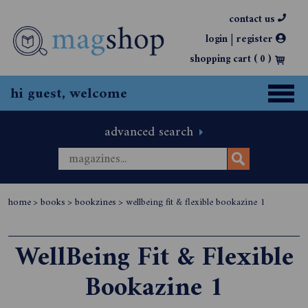
contact us
|
login
register
shopping cart (
0
)
hi guest, welcome
advanced search
home
>
books
>
bookzines
>
wellbeing fit & flexible bookazine 1
WellBeing Fit & Flexible
Bookazine 1