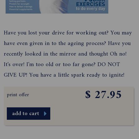
Have you lost your drive for working out? You may
have even given in to the ageing process? Have you
recently looked in the mirror and thought Oh no!
It's over! I'm too old or too far gone? DO NOT
GIVE UP! You have a little spark ready to ignite!
$ 27.95
print offer
add to cart