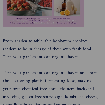
From garden to table, this bookazine inspires
readers to be in charge of their own fresh food.
Turn your garden into an organic haven.
Turn your garden into an organic haven and learn
about growing plants, fermenting food, making
your own chemical-free home cleaners, backyard
medicine, gluten-free sourdough, kombucha, cheese,
soymilk, cultured butter and so much more.