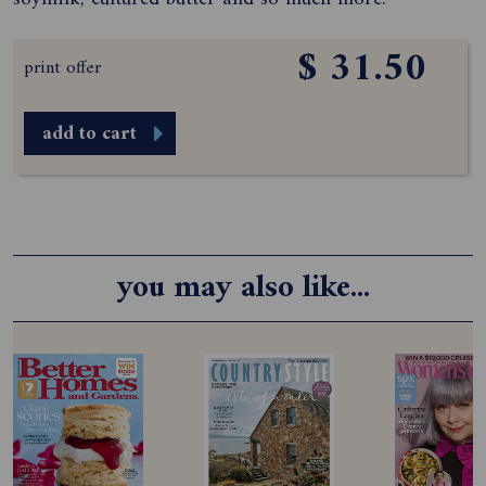
$ 31.50
print offer
add to cart
you may also like...