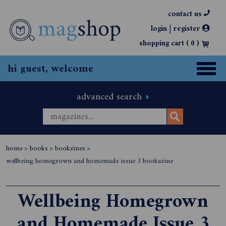
contact us
|
login
register
shopping cart (
0
)
hi guest, welcome
advanced search
home
>
books
>
bookzines
>
wellbeing homegrown and homemade issue 3 bookazine
Wellbeing Homegrown
and Homemade Issue 3