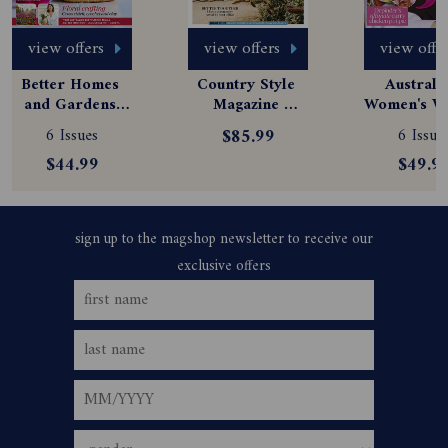
view offers
view offers
view offe
Better Homes 
Country Style 
Australia
and Gardens 
Magazine 
Women's We
Magazine 
Subscription
Magazine
6 Issues
$85.99
6 Issue
Subscription
Subscript
$44.99
$49.9