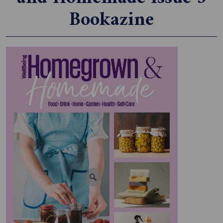
Bookazine