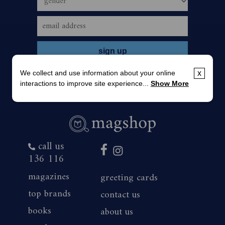
We collect and use information about your online
x
interactions to improve site experience...
Show More
call us
136 116
magazines
greeting cards
top brands
contact us
books
about us