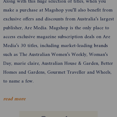
Along with this huge selection of titles, when you
make a purchase at Magshop you’ll also benefit from
exclusive offers and discounts from Australia’s largest
publisher, Are Media. Magshop is the only place to
access exclusive magazine subscription deals on Are
Media’s 30 titles, including market-leading
brands
such as The Australian Women’s Weekly, Woman’s
Day, marie claire, Australian House & Garden, Better
Homes and Gardens, Gourmet Traveller and Wheels,
to name a few.
read more