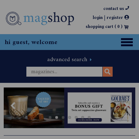
contact us
|
login
register
shopping cart (
0
)
hi guest, welcome
advanced search
Previous
Next