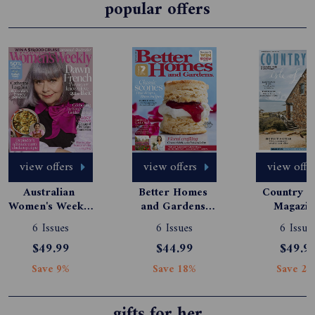
popular offers
view offers
view offers
view offe
Australian 
Better Homes 
Country St
Women's Weekly 
and Gardens 
Magazine
Magazine 
Magazine 
Subscript
6 Issues
6 Issues
6 Issue
Subscription
Subscription
$49.99
$44.99
$49.9
Save 9%
Save 18%
Save 24
gifts for her