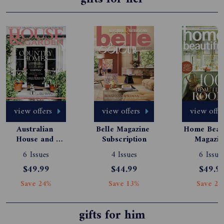
view offers
view offers
view offe
Australian 
Belle Magazine 
Home Beauti
House and 
Subscription
Magazine
Garden 
Subscript
6 Issues
4 Issues
6 Issue
Magazine 
$49.99
$44.99
$49.9
Subscription
Save 24%
Save 13%
Save 24
gifts for him