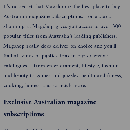
It’s no secret that Magshop is the best place to buy
Australian magazine subscriptions. For a start,
shopping at Magshop gives you access to over 300
popular titles from Australia’s leading publishers.
Magshop really does deliver on choice and you’ll
find all kinds of publications in our extensive
catalogues – from entertainment, lifestyle, fashion
and beauty to games and puzzles, health and fitness,
cooking, homes, and so much more.
Exclusive Australian magazine
subscriptions