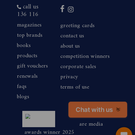
call us
136 116
magazines
greeting cards
top brands
contact us
books
about us
products
competition winners
gift vouchers
corporate sales
renewals
privacy
faqs
terms of use
blogs
Chat with us
magshop nz
👋
are media
awards winner 2025