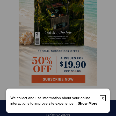
We collect and use information about your online
x
interactions to improve site experience...
Show More