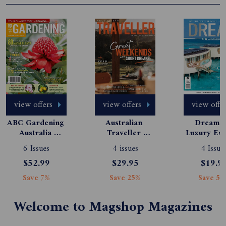
view offers
view offers
view offe
ABC Gardening 
Australian 
Dream b
Australia 
Traveller 
Luxury Esc
Magazine 
Magazine 
6 Issues
4 issues
4 Issue
Subscription
Subscription
$52.99
$29.95
$19.9
Save 7%
Save 25%
Save 50
Welcome to Magshop Magazines