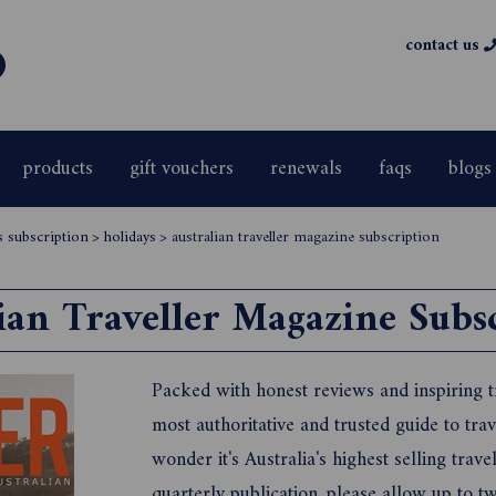
contact us
products
gift vouchers
renewals
faqs
blogs
s subscription
>
holidays
>
australian traveller magazine subscription
ian Traveller Magazine Subs
Packed with honest reviews and inspiring tra
most authoritative and trusted guide to trave
wonder it's Australia's highest selling trave
quarterly publication, please allow up to tw