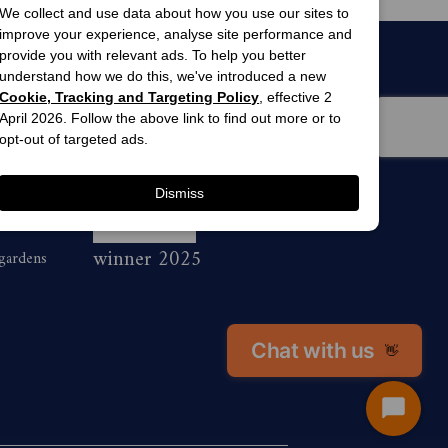
We collect and use data about how you use our sites to
improve your experience, analyse site performance and
provide you with relevant ads. To help you better
understand how we do this, we've introduced a new
Cookie, Tracking and Targeting Policy
, effective 2
April 2026. Follow the above link to find out more or to
opt-out of targeted ads.
Dismiss
men’s
awards
winner 2025
 gardens
Chat with us
👋
Start
Chat