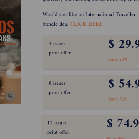
Would you like an International Traveller 
bundle deal
CLICK HERE
$ 29.
4 issues
print offer
Save 25%
$ 54.
8 issues
print offer
Save 31%
$ 74.
12 issues
print offer