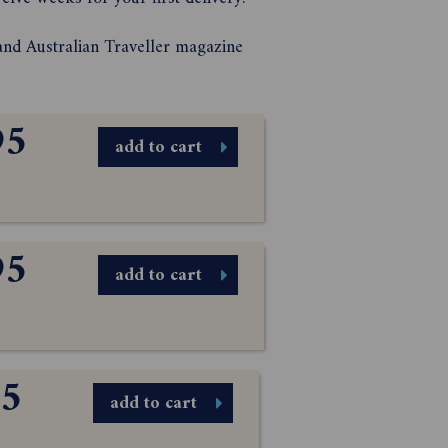
and Australian Traveller magazine
95
add to cart
95
add to cart
95
add to cart