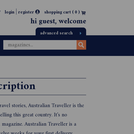
|
login
register
shopping cart (
0
)
hi guest, welcome
advanced search
cription
vel stories, Australian Traveller is the
lling this great country. It's no
l magazine. Australian Traveller is a
elve weeks for your first delivery.