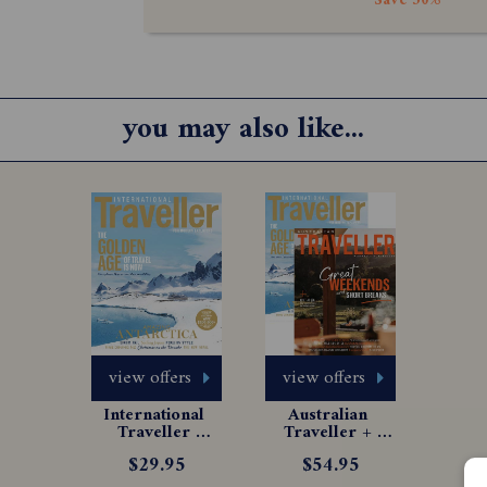
Save 50%
you may also like...
view offers
view offers
International 
Australian 
Traveller 
Traveller + 
Magazine 
International 
$29.95
$54.95
Subscription
Traveller 
Bundle