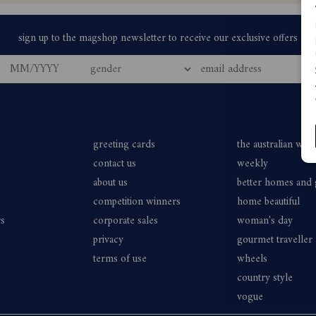
greeting cards
the australian wo
contact us
weekly
about us
better homes and
competition winners
home beautiful
rs
corporate sales
woman's day
privacy
gourmet traveller
terms of use
wheels
country style
vogue