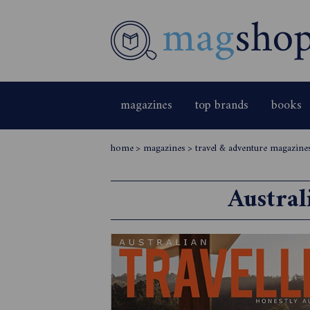
magazines
top brands
books
home
>
magazines
>
travel & adventure magazine
Austral