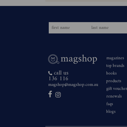
magazines
top brands
call us
books
136 116
products
magshop@magshop.com.au
gift vouche
renewals
faqs
blogs