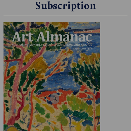
Subscription