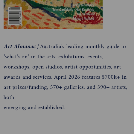
Art Almanac |
Australia's leading monthly guide to
"what's on" in the arts: exhibitions, events,
workshops, open studios, artist opportunities, art
awards and services. April 2026 features $700k+ in
art prizes/funding, 570+ galleries, and 390+ artists,
both
emerging and established.