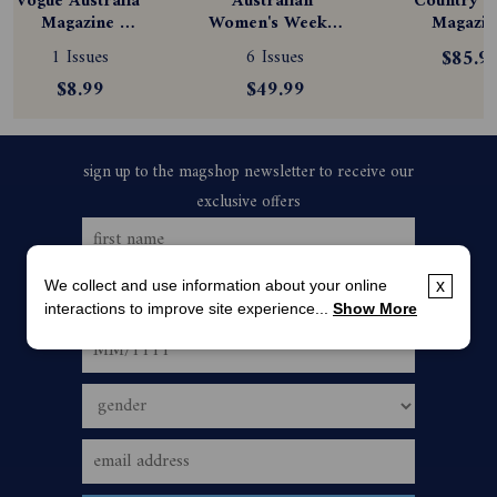
Vogue Australia 
Australian 
Country St
Magazine 
Women's Weekly 
Magazine
Subscription
Magazine 
Subscript
1 Issues
6 Issues
$85.9
Subscription
$8.99
$49.99
We collect and use information about your online
x
interactions to improve site experience...
Show More