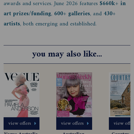
awards and services. June 2026 features
$660k+ in
art prizes/funding
,
600+ galleries
, and
430+
artists
, both emerging and established.
you may also like...
view offers
view offers
view offe