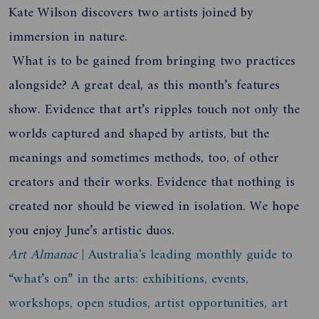
Kate Wilson discovers two artists joined by
immersion in nature.
What is to be gained from bringing two practices
alongside? A great deal, as this month’s features
show. Evidence that art’s ripples touch not only the
worlds captured and shaped by artists, but the
meanings and sometimes methods, too, of other
creators and their works. Evidence that nothing is
created nor should be viewed in isolation. We hope
you enjoy June’s artistic duos.
Art Almanac
| Australia's leading monthly guide to
“what’s on” in the arts: exhibitions, events,
workshops, open studios, artist opportunities, art