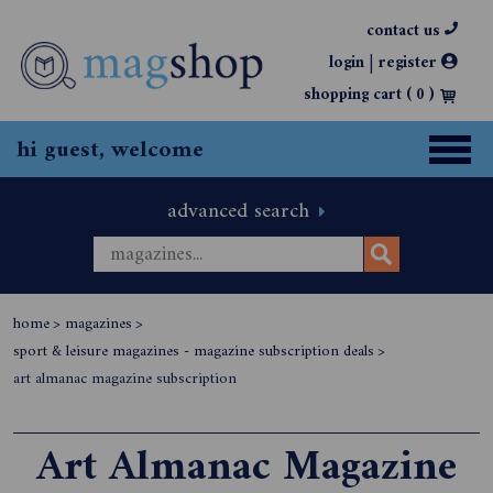
contact us
|
login
register
shopping cart (
0
)
hi guest, welcome
advanced search
home
>
magazines
>
sport & leisure magazines - magazine subscription deals
>
art almanac magazine subscription
Art Almanac Magazine