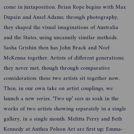
come in juxtaposition. Brian Rope begins with Max
Dupain and Ansel Adams; through photography,
they shaped the visual imaginations of Australia
and the States, using uncannily similar methods.
Sasha Grishin then has John Brack and Noel
McKenna together. Artists of different generations;
they never met, though through comparative
consideration: these two artists sit together now.
Then, in our own take on artist couplings, we
launch a new series. ‘Two up’ sees us soak in the
works of two artists showing separately in a single
gallery, in a single month. Melitta Perry and Beth
Kennedy at Anthea Polson Art are first up; Emma-