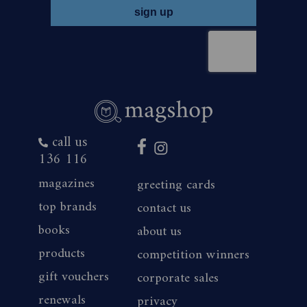
call us
136 116
magazines
greeting cards
top brands
contact us
books
about us
products
competition winners
gift vouchers
corporate sales
renewals
privacy