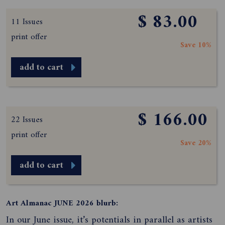
$ 83.00
11 Issues
print offer
Save 10%
add to cart
$ 166.00
22 Issues
print offer
Save 20%
add to cart
Art Almanac JUNE 2026 blurb:
In our June issue, it’s potentials in parallel as artists