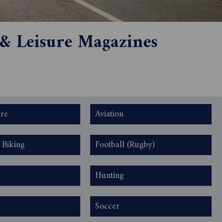
 & Leisure Magazines
ure
Aviation
 Biking
Football (Rugby)
Hunting
Soccer