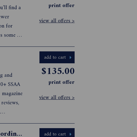
print offer
'll find a
newer
view all offers >
on for
es some of
New Zealand
n the
add to cart
$135.00
ng and
print offer
000+ SSAA
e magazine
view all offers >
 reviews,
,
ic
rything to
BATH ENVY: The World's Most Extraordinary Hotel Baths
add to cart