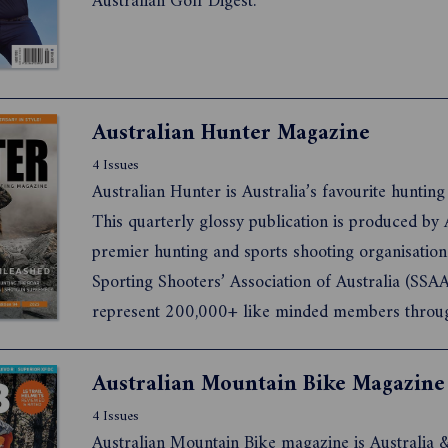
Australian Golf Digest.
Australian Hunter Magazine
4 Issues
Australian Hunter is Australia’s favourite huntin
This quarterly glossy publication is produced by A
premier hunting and sports shooting organisation
Sporting Shooters’ Association of Australia (SSA
represent 200,000+ like minded members throu
country.
4 Issues
Australian Mountain Bike magazine is Australia