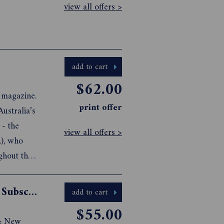
view all offers >
add to cart
$62.00
g magazine.
print offer
ustralia’s
 - the
view all offers >
A), who
ghout the
Australian Mountain Bike Magazine Subscription
add to cart
$55.00
 & New