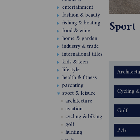
entertainment
fashion & beauty
Sport
fishing & boating
food & wine
home & garden
industry & trade
international titles
kids & teen
lifestyle
Architect
health & fitness
parenting
Cycling &
sport & leisure
architecture
aviation
Golf
cycling & biking
golf
Pets
hunting