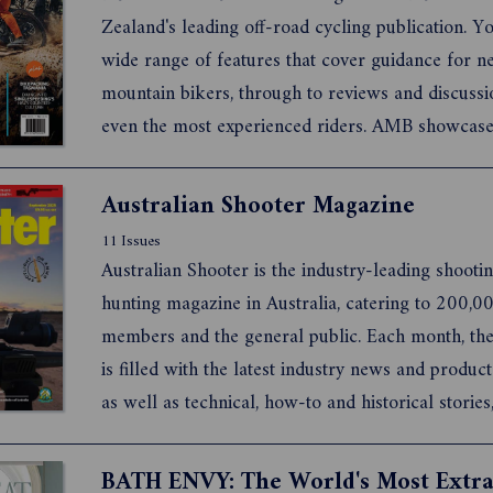
Zealand's leading off-road cycling publication. You
wide range of features that cover guidance for 
mountain bikers, through to reviews and discussi
even the most experienced riders. AMB showcas
the greatest riding locations around Australia, 
and further afield, and covers what's happening o
Australian Shooter Magazine
groun...
11 Issues
Australian Shooter is the industry-leading shooti
hunting magazine in Australia, catering to 200,
members and the general public. Each month, th
is filled with the latest industry news and product
as well as technical, how-to and historical stories
competition shooting and results, tips and fantast
competitions. In fact, it features anything and eve