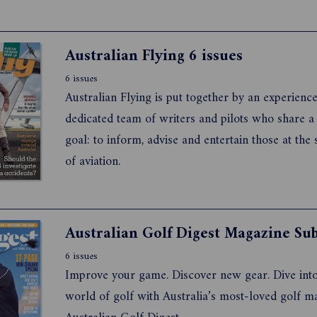
Australian Flying 6 issues
6 issues
Australian Flying is put together by an experienc
dedicated team of writers and pilots who share
goal: to inform, advise and entertain those at the
of aviation.
6 issues
Improve your game. Discover new gear. Dive into
world of golf with Australia’s most-loved golf m