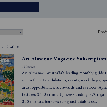
Prod
to 15 of 30
Art Almanac Magazine Subscription
11 Issues
Art Almanac | Australia's leading monthly guide t
on" in the arts: exhibitions, events, workshops, op
artist opportunities, art awards and services. Apr
features $700k+ in art prizes/funding, 570+ gall
390+ artists, bothemerging and established.