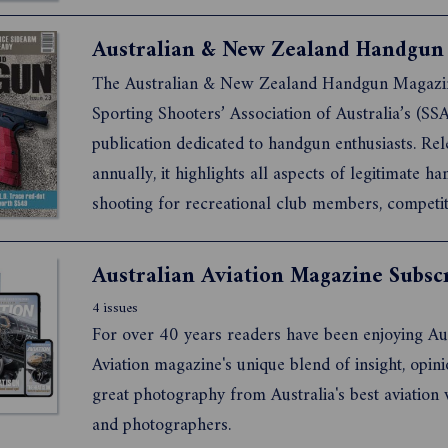
The Australian & New Zealand Handgun Magazin
Sporting Shooters’ Association of Australia’s (SSA
publication dedicated to handgun enthusiasts. Re
annually, it highlights all aspects of legitimate h
shooting for recreational club members, competit
shooters, collectors, historians, and professionals
law enforcement and security personnel.
Australian Aviation Magazine Subsc
4 issues
For over 40 years readers have been enjoying Au
Aviation magazine's unique blend of insight, opinion and
great photography from Australia's best aviation writers
and photographers.