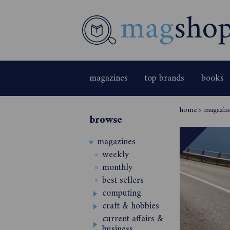
magazines
top brands
books
home
>
magazin
browse
magazines
weekly
monthly
best sellers
computing
craft & hobbies
current affairs &
business