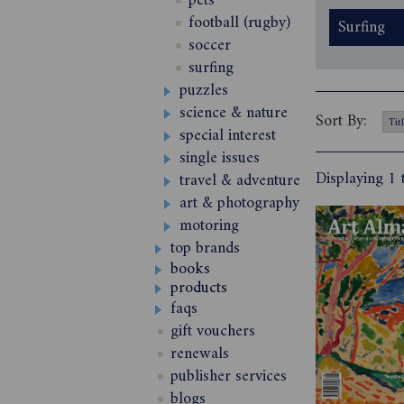
pets
football (rugby)
Surfing
soccer
surfing
puzzles
science & nature
Sort By:
special interest
single issues
Displaying 1 
travel & adventure
art & photography
motoring
top brands
books
products
faqs
gift vouchers
renewals
publisher services
blogs