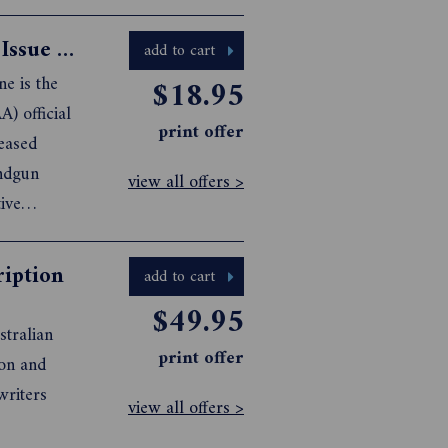
Australian & New Zealand Handgun Issue 23
add to cart
e is the
$18.95
A) official
print offer
leased
andgun
view all offers >
ive
 such as
ription
add to cart
$49.95
stralian
print offer
view all offers >