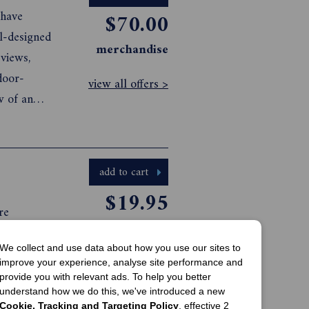
 have
$70.00
ll-designed
merchandise
views,
door-
view all offers >
w of an
ce and
with these
add to cart
$19.95
re
print offer
pages of
We collect and use data about how you use our sites to
me and
view all offers >
improve your experience, analyse site performance and
quality
provide you with relevant ads. To help you better
ul Winter
understand how we do this, we've introduced a new
Cookie, Tracking and Targeting Policy
, effective 2