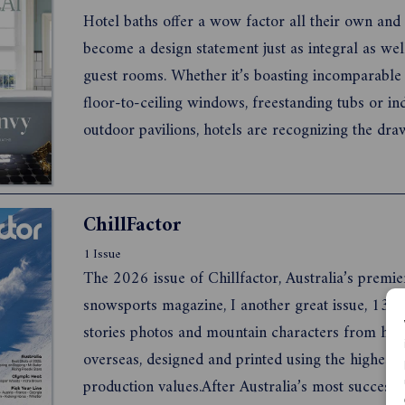
...
Hotel baths offer a wow factor all their own and
become a design statement just as integral as we
guest rooms. Whether it’s boasting incomparable 
floor-to-ceiling windows, freestanding tubs or in
outdoor pavilions, hotels are recognizing the dra
ultra-luxurious bathroom that captures the essen
history of the destination. Wash away mediocrity 
dazz...
ChillFactor
1 Issue
The 2026 issue of Chillfactor, Australia’s premie
snowsports magazine, I another great issue, 132 
stories photos and mountain characters from ho
overseas, designed and printed using the highest 
production values.After Australia’s most successf