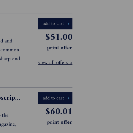
add to cart
$51.00
ed and
print offer
 a common
 sharp end
view all offers >
Australian Golf Digest Magazine Subscription
add to cart
$60.01
 the
print offer
agazine,