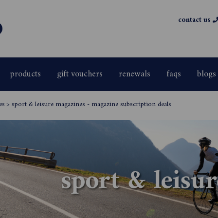
contact us
products
gift vouchers
renewals
faqs
blogs
es
>
sport & leisure magazines - magazine subscription deals