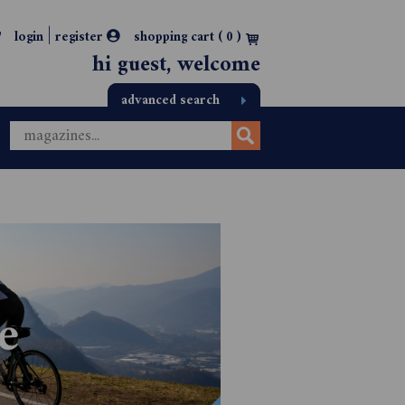
|
login
register
shopping cart (
0
)
hi guest, welcome
advanced search