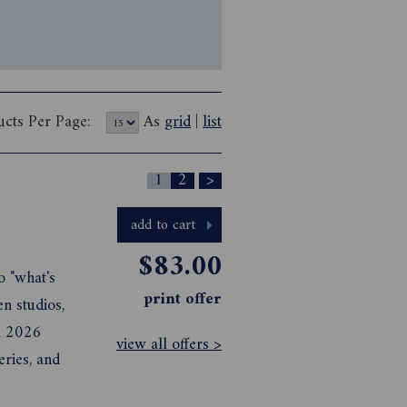
ucts Per Page:
As
grid
|
list
1
2
>
add to cart
$83.00
o "what's
print offer
en studios,
il 2026
view all offers >
eries, and