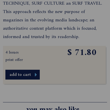
TECHNIQUE, SURF CULTURE an SURF TRAVEL.
This approach reflects the new purpose of
magazines in the evolving media landscape; an
authoritative content platform which is focused,
informed and trusted by its readership.
$ 71.80
4 Issues
print offer
add to cart
you may also like...