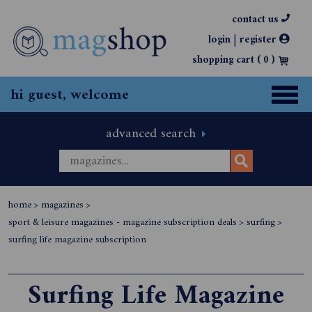
contact us
|
login
register
shopping cart (
0
)
hi guest, welcome
advanced search
home
>
magazines
>
sport & leisure magazines - magazine subscription deals
>
surfing
>
surfing life magazine subscription
Surfing Life Magazine