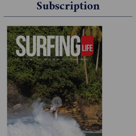
Subscription