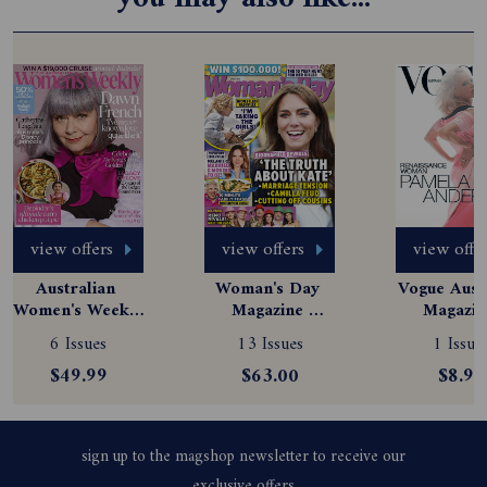
view offers
view offers
view offe
Australian 
Woman's Day 
Vogue Austr
Women's Weekly 
Magazine 
Magazine
Magazine 
Subscription
Subscript
6 Issues
13 Issues
1 Issue
Subscription
$49.99
$63.00
$8.99