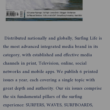
Distributed nationally and globally, Surfing Life is
the most advanced integrated media brand in its
category, with established and effective media
channels in print, Television, online, social
networks and mobile apps. We publish 6 printed
issues a year, each covering a single topic with
great depth and authority. Our six issues comprise
the six fundamental pillars of the surfing
experience: SURFERS, WAVES, SURFBOARDS,