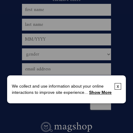
We collect and use information about your online
x
interactions to improve site experience...
Show More