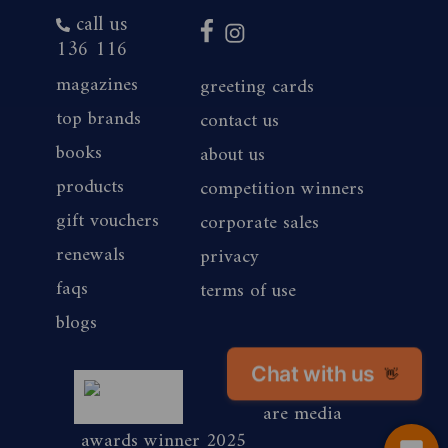
call us
136 116
magazines
greeting cards
top brands
contact us
books
about us
products
competition winners
gift vouchers
corporate sales
renewals
privacy
faqs
terms of use
blogs
magshop nz
Chat with us
👋
are media
awards winner 2025