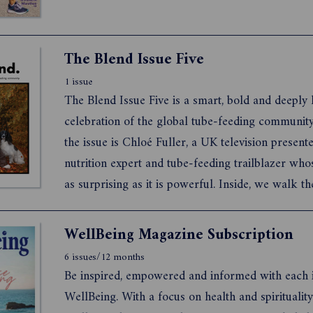
The Blend Issue Five
1 issue
The Blend Issue Five is a smart, bold and deepl
celebration of the global tube-feeding community
the issue is Chloé Fuller, a UK television presente
nutrition expert and tube-feeding trailblazer whos
as surprising as it is powerful. Inside, we walk th
800km Camino de Santiago through Spain with a
feeding musician. We meet a parent whose single 
WellBeing Magazine Subscription
6 issues/12 months
Be inspired, empowered and informed with each i
WellBeing. With a focus on health and spirituality