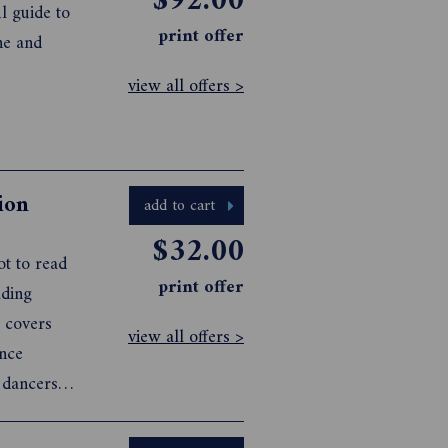
$92.00
l guide to
print offer
he and
view all offers >
ion
add to cart
$32.00
ot to read
print offer
view all offers >
,
l section