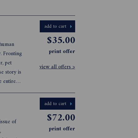
add to cart
$35.00
y human
print offer
. Fronting
r, pet
view all offers >
e story is
e entire
 tube-
social ...
add to cart
$72.00
ssue of
print offer
,