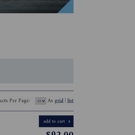
ucts Per Page:
As
grid
|
list
add to cart