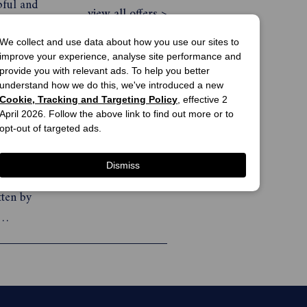
pful and
view all offers >
althy,
We collect and use data about how you use our sites to
improve your experience, analyse site performance and
provide you with relevant ads. To help you better
understand how we do this, we've introduced a new
What Doctors Don’t Tell You Magazine Subscription
add to cart
Cookie, Tracking and Targeting Policy
, effective 2
$59.95
April 2026. Follow the above link to find out more or to
opt-out of targeted ads.
gazine
print offer
side
Dismiss
rnative
view all offers >
tten by
-leading
k is in-