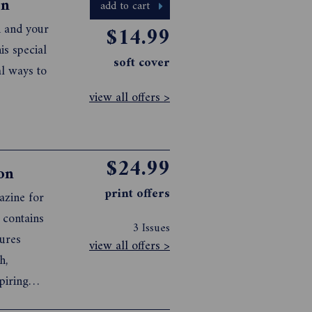
on
add to cart
n and your
$14.99
is special
soft cover
al ways to
view all offers >
$24.99
on
print offers
azine for
 contains
3 Issues
tures
view all offers >
h,
piring
ing and