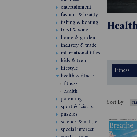
entertainment
fashion & beauty
Healt
fishing & boating
food & wine
home & garden
industry & trade
international titles
kids & teen
lifestyle
Fitness
health & fitness
fitness
health
parenting
Sort By:
sport & leisure
puzzles
science & nature
special interest