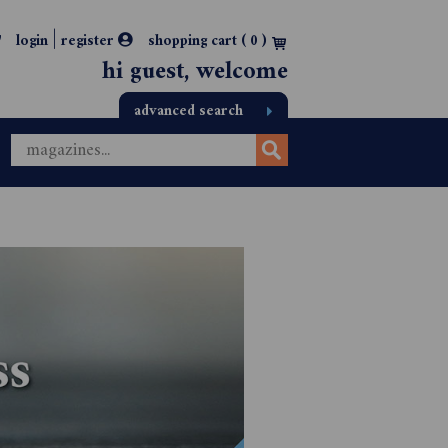
|
login
register
shopping cart (
0
)
hi guest, welcome
advanced search