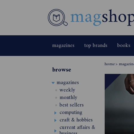
magazines
top brands
books
home
>
magazin
browse
magazines
weekly
monthly
best sellers
computing
craft & hobbies
current affairs &
business