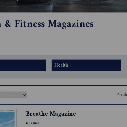
h & Fitness Magazines
Health
Prod
Breathe Magazine
6 Issues