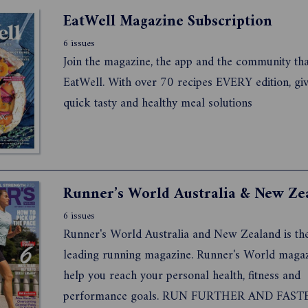
thriving with type 1, type 2 and gestational diabete
EatWell Magazine Subscription
6 issues
Join the magazine, the app and the community tha
EatWell. With over 70 recipes EVERY edition, gi
quick tasty and healthy meal solutions
Runner’s World Australia & New Ze
6 issues
Runner's World Australia and New Zealand is th
leading running magazine. Runner's World magaz
help you reach your personal health, fitness and
performance goals. RUN FURTHER AND FAST