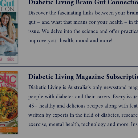
Diabetic Living Brain Gut Connecti
Discover the fascinating links between your brai
gut – and what that means for your health – in th
issue. We delve into the science and offer practic
improve your health, mood and more!
Diabetic Living Magazine Subscripti
Diabetic Living is Australia’s only newsstand mag
people with diabetes and their carers. Every issue
45+ healthy and delicious recipes along with fea
written by experts in the field of diabetes, researc
exercise, mental health, technology and more. Ins
real-life stories show readers how others are liv