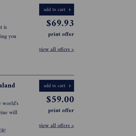
s as w...
add to cart
$69.93
t is
print offer
ving you
view all offers >
aland
add to cart
$59.00
e world's
print offer
ine will
view all offers >
ER!