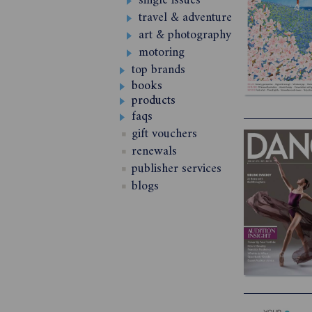
single issues
travel & adventure
art & photography
motoring
top brands
books
products
faqs
gift vouchers
renewals
publisher services
blogs