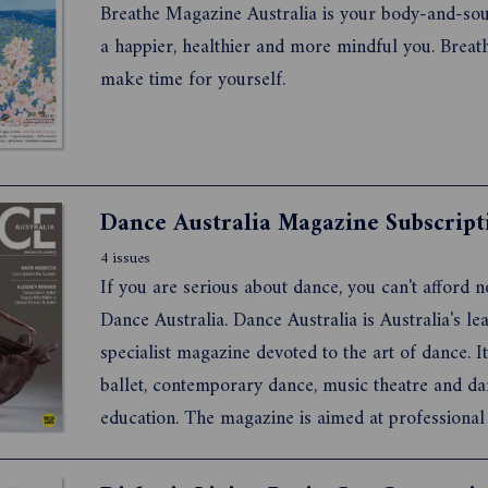
Breathe Magazine Australia is your body-and-sou
a happier, healthier and more mindful you. Breat
make time for yourself.
Dance Australia Magazine Subscript
4 issues
If you are serious about dance, you can't afford n
Dance Australia. Dance Australia is Australia's leading
specialist magazine devoted to the art of dance. It covers
ballet, contemporary dance, music theatre and dance
education. The magazine is aimed at professional dancers
teachers, students and dance lovers, with a specia
for young dancers.