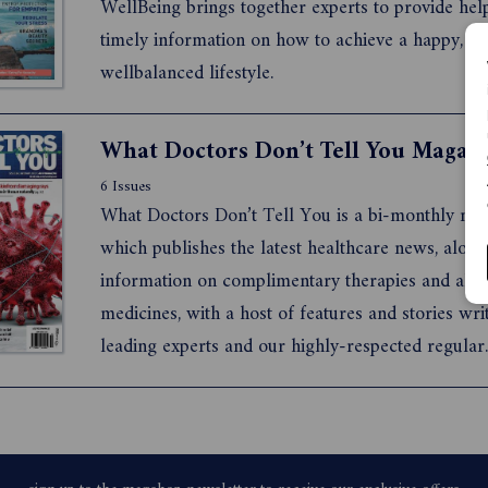
WellBeing brings together experts to provide hel
timely information on how to achieve a happy, he
wellbalanced lifestyle.
6 Issues
What Doctors Don’t Tell You is a bi-monthly ma
which publishes the latest healthcare news, along
information on complimentary therapies and alte
medicines, with a host of features and stories wri
leading experts and our highly-respected regular
contributors. We aim to bring our readers world
research and ground-breaking news. Our hallmar
depth research, and ...