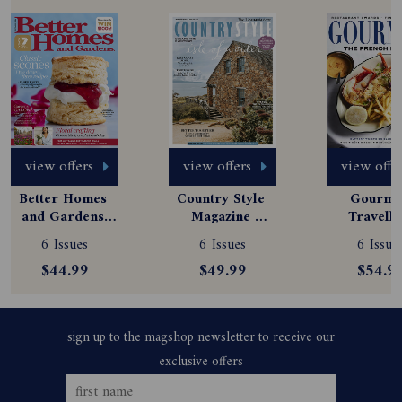
view offers
view offers
view offe
Better Homes 
Country Style 
Gourmet
and Gardens 
Magazine 
Travelle
Magazine 
Subscription
Magazine
6 Issues
6 Issues
6 Issue
Subscription
Subscript
$44.99
$49.99
$54.9