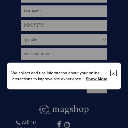
We collect and use information about your online
x
interactions to improve site experience...
Show More
call us