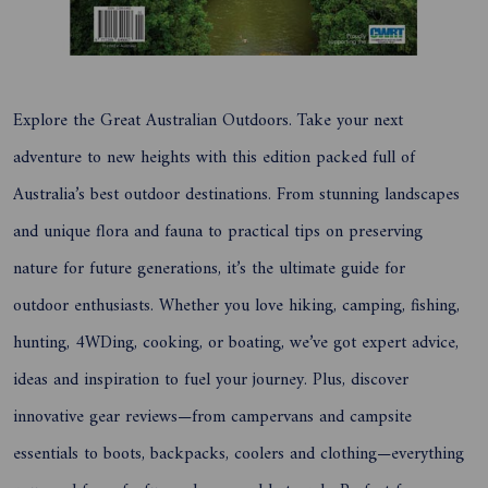
Explore the Great Australian Outdoors. Take your next
adventure to new heights with this edition packed full of
Australia’s best outdoor destinations. From stunning landscapes
and unique flora and fauna to practical tips on preserving
nature for future generations, it’s the ultimate guide for
outdoor enthusiasts. Whether you love hiking, camping, fishing,
hunting, 4WDing, cooking, or boating, we’ve got expert advice,
ideas and inspiration to fuel your journey. Plus, discover
innovative gear reviews—from campervans and campsite
essentials to boots, backpacks, coolers and clothing—everything