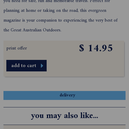
you need for safe, fun and memorable travels. Perfect for
planning at home or taking on the road, this evergreen
magazine is your companion to experiencing the very best of
the Great Australian Outdoors.
$ 14.95
print offer
add to cart
delivery
you may also like...