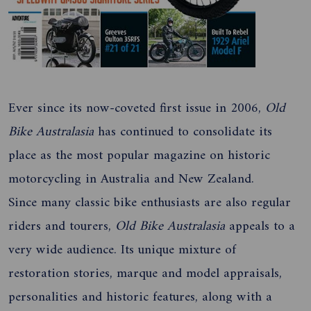
Ever since its now-coveted first issue in 2006,
Old
Bike Australasia
has continued to consolidate its
place as the most popular magazine on historic
motorcycling in Australia and New Zealand.
Since many classic bike enthusiasts are also regular
riders and tourers,
Old Bike
Australasia
appeals to a
very wide audience. Its unique mixture of
restoration stories, marque and model appraisals,
personalities and historic features, along with a