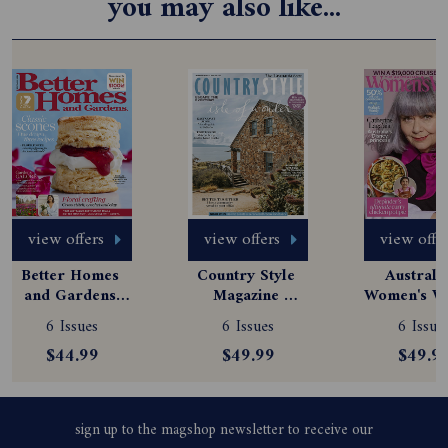
you may also like...
view offers
view offers
view offe
Better Homes 
Country Style 
Australia
and Gardens 
Magazine 
Women's We
Magazine 
Subscription
Magazine
6 Issues
6 Issues
6 Issue
Subscription
Subscript
$44.99
$49.99
$49.9