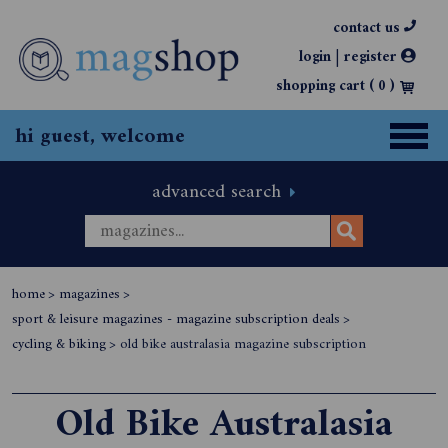
contact us
|
login
register
shopping cart (
0
)
hi guest, welcome
advanced search
home
>
magazines
>
sport & leisure magazines - magazine subscription deals
>
cycling & biking
>
old bike australasia magazine subscription
Old Bike Australasia