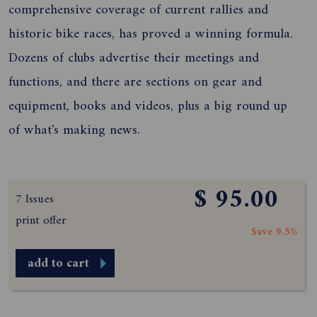
comprehensive coverage of current rallies and
historic bike races, has proved a winning formula.
Dozens of clubs advertise their meetings and
functions, and there are sections on gear and
equipment, books and videos, plus a big round up
of what's making news.
$ 95.00
7 Issues
print offer
Save 9.5%
add to cart