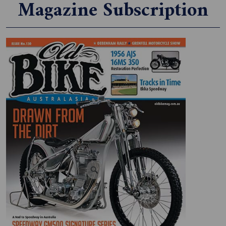
Magazine Subscription