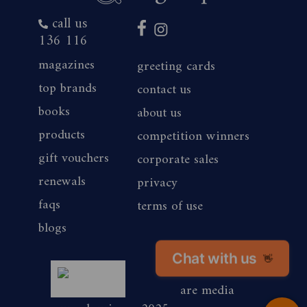
call us
136 116
magazines
greeting cards
top brands
contact us
books
about us
products
competition winners
gift vouchers
corporate sales
renewals
privacy
faqs
terms of use
blogs
Chat with us
magshop nz
👋
are media