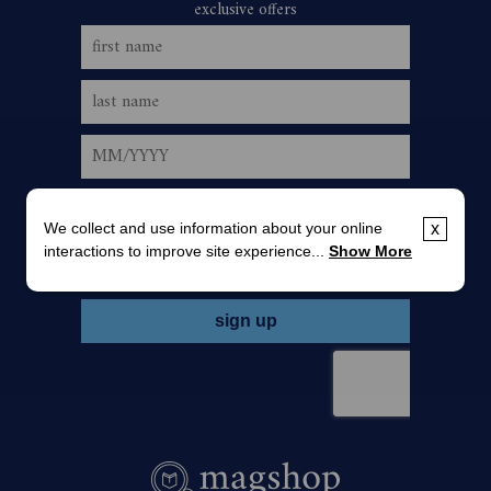
We collect and use information about your online
x
interactions to improve site experience...
Show More