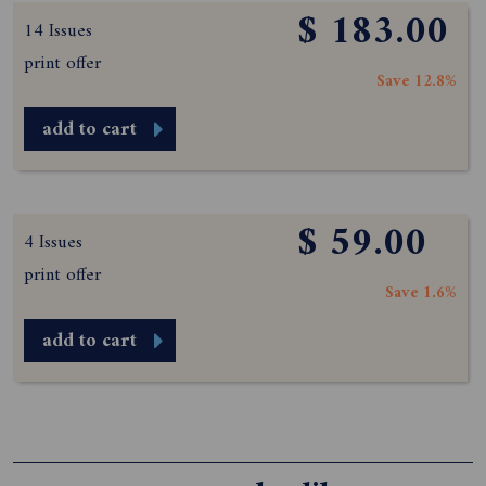
$ 183.00
14 Issues
print offer
Save 12.8%
add to cart
$ 59.00
4 Issues
print offer
Save 1.6%
add to cart