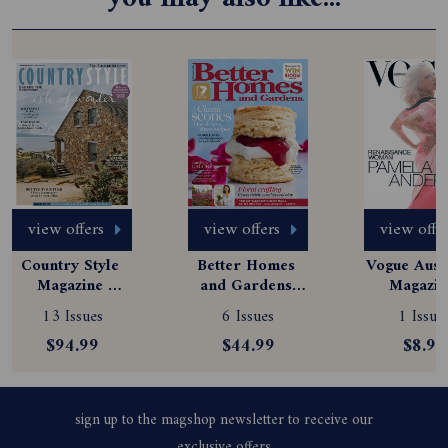
view offers
view offers
view offe
Country Style 
Better Homes 
Vogue Austr
Magazine 
and Gardens 
Magazine
Subscription
Magazine 
Subscript
13 Issues
6 Issues
1 Issue
Subscription
$94.99
$44.99
$8.99