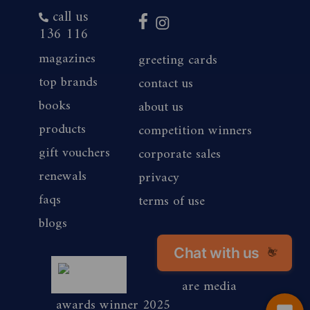
call us
136 116
magazines
greeting cards
top brands
contact us
books
about us
products
competition winners
gift vouchers
corporate sales
renewals
privacy
faqs
terms of use
blogs
Chat with us
👋
magshop nz
are media
awards winner 2025