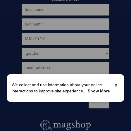
We collect and use information about your online
x
interactions to improve site experience...
Show More