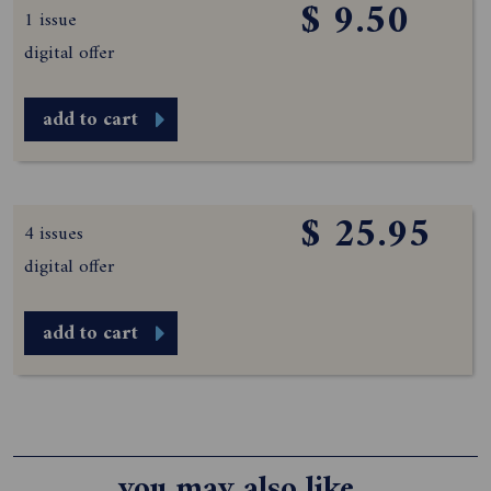
$ 9.50
1 issue
digital offer
add to cart
$ 25.95
4 issues
digital offer
add to cart
you may also like...