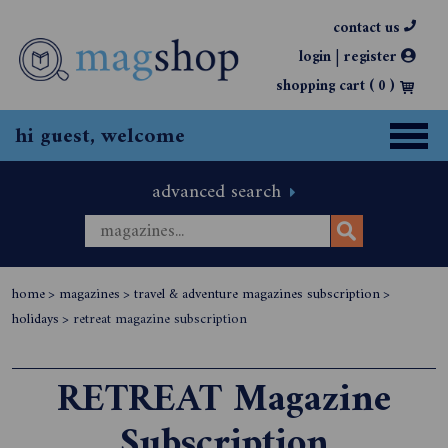
contact us
|
login
register
shopping cart (
0
)
hi guest, welcome
advanced search
home
>
magazines
>
travel & adventure magazines subscription
>
holidays
>
retreat magazine subscription
RETREAT Magazine
Subscription