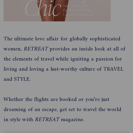
The ultimate love affair for globally sophisticated
women,
RETREAT
provides an inside look at all of
the elements of travel while igniting a passion for
living and loving a lust-worthy culture of TRAVEL
and STYLE.
Whether the flights are booked or you’re just
dreaming of an escape, get set to travel the world
in style with
RETREAT
magazine.