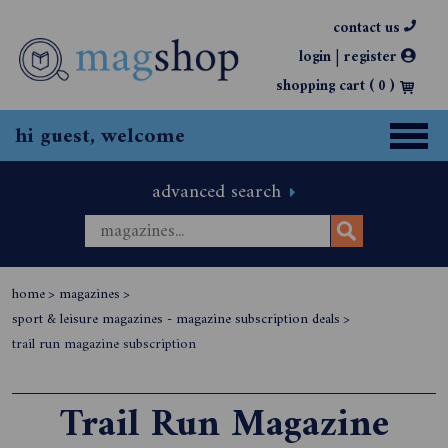
contact us
|
login
register
shopping cart (
0
)
hi guest, welcome
advanced search
home
>
magazines
>
sport & leisure magazines - magazine subscription deals
>
trail run magazine subscription
Trail Run Magazine