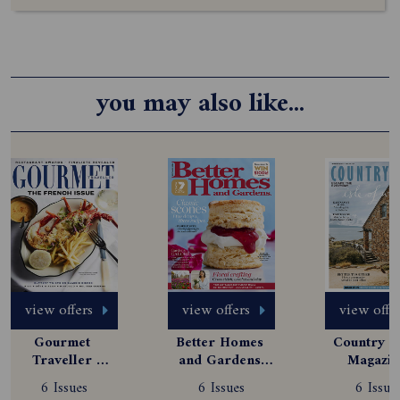
you may also like...
view offers
view offers
view offe
Gourmet 
Better Homes 
Country St
Traveller 
and Gardens 
Magazine
Magazine 
Magazine 
Subscript
6 Issues
6 Issues
6 Issue
Subscription
Subscription