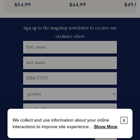
$54.99
$44.99
$49.9
We collect and use information about your online
x
interactions to improve site experience...
Show More