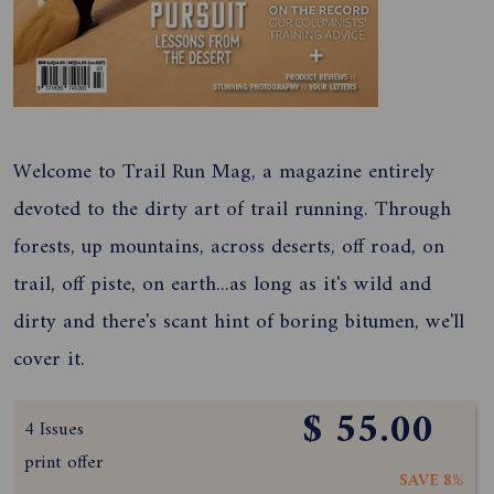
Welcome to Trail Run Mag, a magazine entirely
devoted to the dirty art of trail running. Through
forests, up mountains, across deserts, off road, on
trail, off piste, on earth...as long as it's wild and
dirty and there's scant hint of boring bitumen, we'll
cover it.
$ 55.00
4 Issues
print offer
SAVE 8%