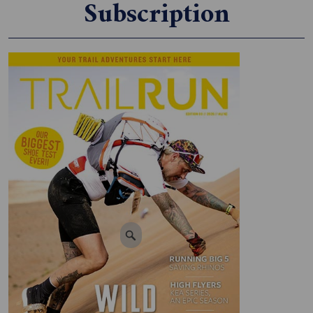
Subscription