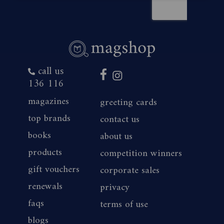
call us
136 116
magazines
greeting cards
top brands
contact us
books
about us
products
competition winners
gift vouchers
corporate sales
renewals
privacy
faqs
terms of use
blogs