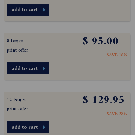
add to cart
$ 95.00
8 Issues
print offer
SAVE 18%
add to cart
$ 129.95
12 Issues
print offer
SAVE 28%
add to cart