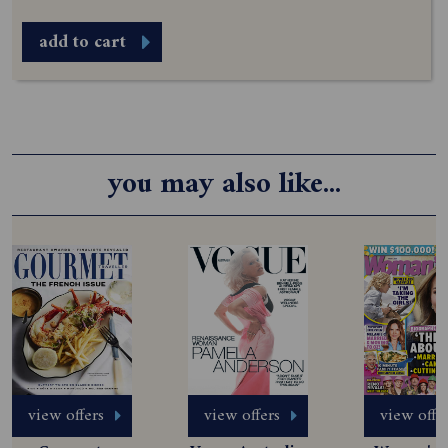
add to cart
you may also like...
view offers
view offers
view offe