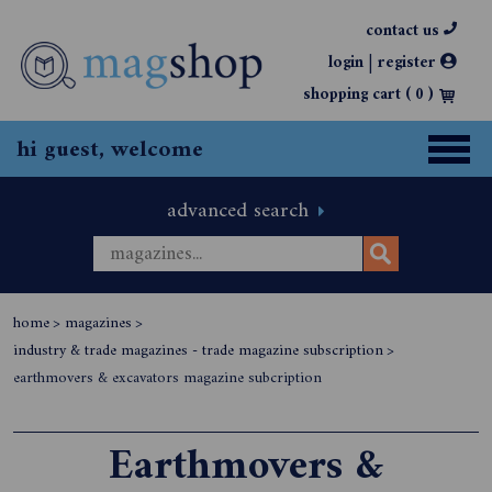
contact us
|
login
register
shopping cart (
0
)
hi guest, welcome
advanced search
home
>
magazines
>
industry & trade magazines - trade magazine subscription
>
earthmovers & excavators magazine subcription
Earthmovers &