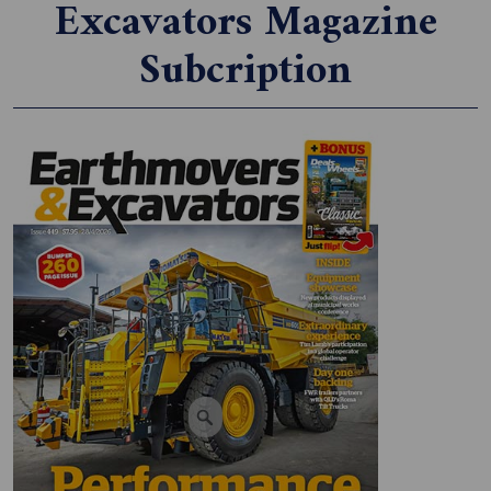
Excavators Magazine
Subcription