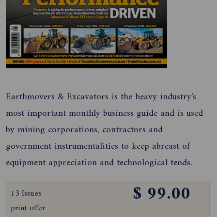
Earthmovers & Excavators is the heavy industry's
most important monthly business guide and is used
by mining corporations, contractors and
government instrumentalities to keep abreast of
equipment appreciation and technological tends.
$ 99.00
13 Issues
print offer