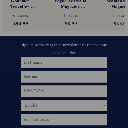
Gourmet 
Vogue Australia 
Woman's D
Traveller 
Magazine 
Magazine
Magazine 
Subscription
Subscript
6 Issues
1 Issues
13 Issue
Subscription
$54.99
$8.99
$63.0