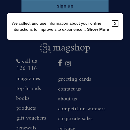
We collect and use information about your online
x
interactions to improve site experience...
Show More
call us
136 116
magazines
greeting cards
top brands
contact us
books
about us
products
competition winners
gift vouchers
corporate sales
renewals
privacy